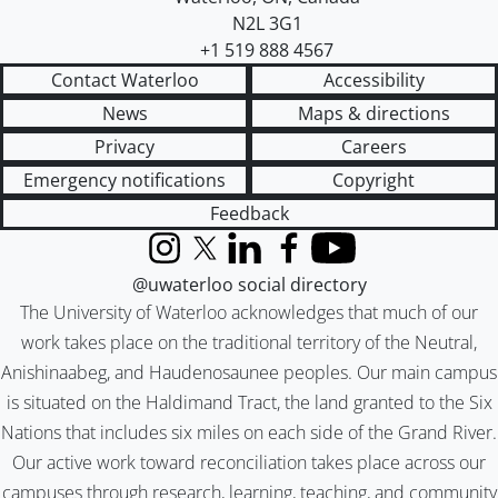
N2L 3G1
+1 519 888 4567
Contact Waterloo
Accessibility
News
Maps & directions
Privacy
Careers
Emergency notifications
Copyright
Feedback
Instagram
X (formerly Twitter)
LinkedIn
Facebook
YouTube
@uwaterloo social directory
The University of Waterloo acknowledges that much of our
work takes place on the traditional territory of the Neutral,
Anishinaabeg, and Haudenosaunee peoples. Our main campus
is situated on the Haldimand Tract, the land granted to the Six
Nations that includes six miles on each side of the Grand River.
Our active work toward reconciliation takes place across our
campuses through research, learning, teaching, and community