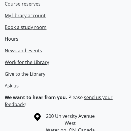
Course reserves
My library account
Book a study room
Hours
News and events
Work for the Library
Give to the Library
Ask us
We want to hear from you.
Please
send us your
feedback
!
Information about the University of Waterloo
Campus map
200 University Avenue
West
Waterloo
,
ON
,
Canada