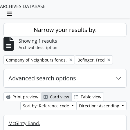
ARCHIVES DATABASE
Toggle navigation
Narrow your results by:
Showing 1 results
Archival description
Remove filter:
Remove filter:
Company of Neighbours fonds.
Bofinger, Fred
Advanced search options
Print preview
Card view
Table view
Sort by: Reference code
Direction: Ascending
McGinty Band.