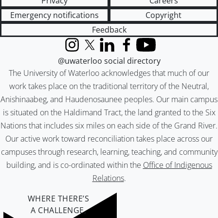
Privacy
Careers
Emergency notifications
Copyright
Feedback
Instagram
X (formerly Twitter)
LinkedIn
Facebook
YouTube
@uwaterloo social directory
The University of Waterloo acknowledges that much of our
work takes place on the traditional territory of the Neutral,
Anishinaabeg, and Haudenosaunee peoples. Our main campus
is situated on the Haldimand Tract, the land granted to the Six
Nations that includes six miles on each side of the Grand River.
Our active work toward reconciliation takes place across our
campuses through research, learning, teaching, and community
building, and is co-ordinated within the
Office of Indigenous
Relations
.
WHERE THERE’S
A CHALLENGE,