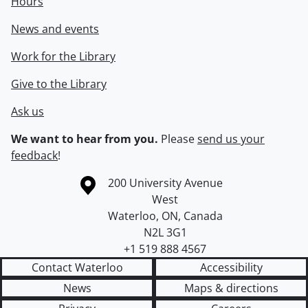
Hours
News and events
Work for the Library
Give to the Library
Ask us
We want to hear from you.
Please
send us your
feedback
!
Information about the University of Waterloo
Campus map
200 University Avenue
West
Waterloo
,
ON
,
Canada
N2L 3G1
+1 519 888 4567
Contact Waterloo
Accessibility
News
Maps & directions