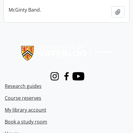
McGinty Band.
Add t
Information about Libraries
Instagram
Facebook
Youtube
Research guides
Course reserves
My library account
Book a study room