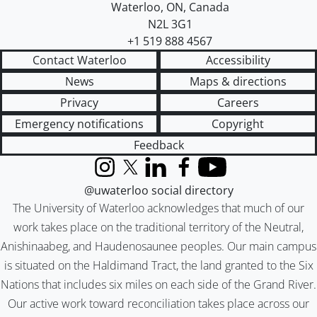
Waterloo
,
ON
,
Canada
N2L 3G1
+1 519 888 4567
Contact Waterloo
Accessibility
News
Maps & directions
Privacy
Careers
Emergency notifications
Copyright
Feedback
Instagram
X (formerly Twitter)
LinkedIn
Facebook
YouTube
@uwaterloo social directory
The University of Waterloo acknowledges that much of our
work takes place on the traditional territory of the Neutral,
Anishinaabeg, and Haudenosaunee peoples. Our main campus
is situated on the Haldimand Tract, the land granted to the Six
Nations that includes six miles on each side of the Grand River.
Our active work toward reconciliation takes place across our