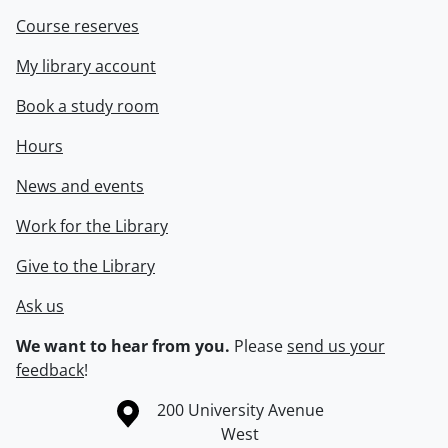
Course reserves
My library account
Book a study room
Hours
News and events
Work for the Library
Give to the Library
Ask us
We want to hear from you.
Please
send us your
feedback
!
Information about the University of Waterloo
Campus map
200 University Avenue
West