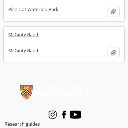
Picnic at Waterloo Park.
Add t
McGinty Band.
McGinty Band.
Add t
Information about Libraries
Instagram
Facebook
Youtube
Research guides