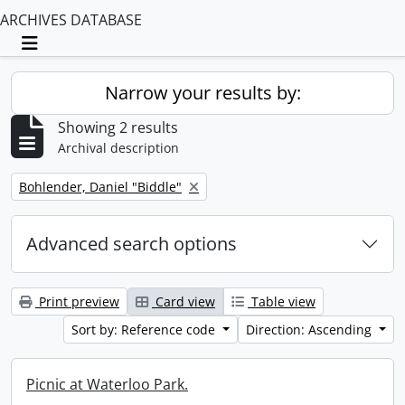
ARCHIVES DATABASE
Toggle navigation
Narrow your results by:
Showing 2 results
Archival description
Remove filter:
Bohlender, Daniel "Biddle"
Advanced search options
Print preview
Card view
Table view
Sort by: Reference code
Direction: Ascending
Picnic at Waterloo Park.