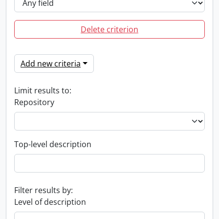
Delete criterion
Add new criteria
Limit results to:
Repository
Top-level description
Filter results by:
Level of description