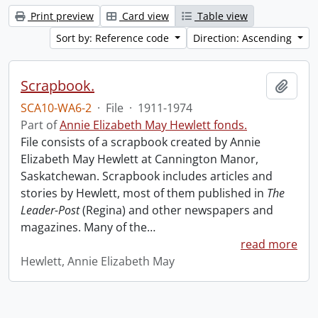
Print preview
Card view
Table view
Sort by: Reference code
Direction: Ascending
Scrapbook.
Add t
SCA10-WA6-2
·
File
·
1911-1974
Part of
Annie Elizabeth May Hewlett fonds.
File consists of a scrapbook created by Annie
Elizabeth May Hewlett at Cannington Manor,
Saskatchewan. Scrapbook includes articles and
stories by Hewlett, most of them published in
The
Leader-Post
(Regina) and other newspapers and
magazines. Many of the
…
read more
Hewlett, Annie Elizabeth May