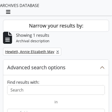
ARCHIVES DATABASE
Toggle navigation
Narrow your results by:
Showing 1 results
Archival description
Remove filter:
Hewlett, Annie Elizabeth May
Advanced search options
Find results with:
in