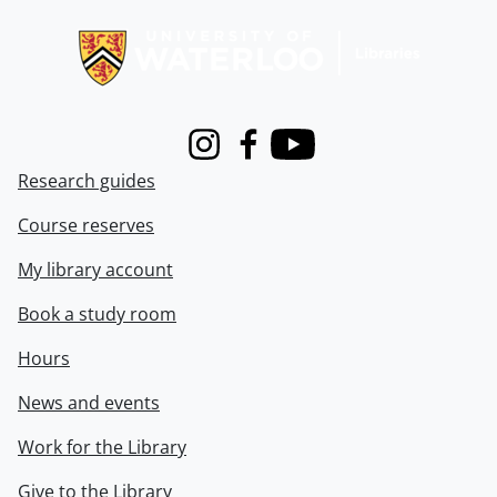
Information about Libraries
Instagram
Facebook
Youtube
Research guides
Course reserves
My library account
Book a study room
Hours
News and events
Work for the Library
Give to the Library