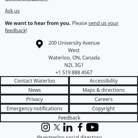
Ask us
We want to hear from you.
Please
send us your
feedback
!
Information about the University of Waterloo
Campus map
200 University Avenue
West
Waterloo
,
ON
,
Canada
N2L 3G1
+1 519 888 4567
Contact Waterloo
Accessibility
News
Maps & directions
Privacy
Careers
Emergency notifications
Copyright
Feedback
Instagram
X (formerly Twitter)
LinkedIn
Facebook
YouTube
@uwaterloo social directory