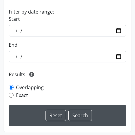
Filter by date range:
Start
End
Results
Overlapping
Exact