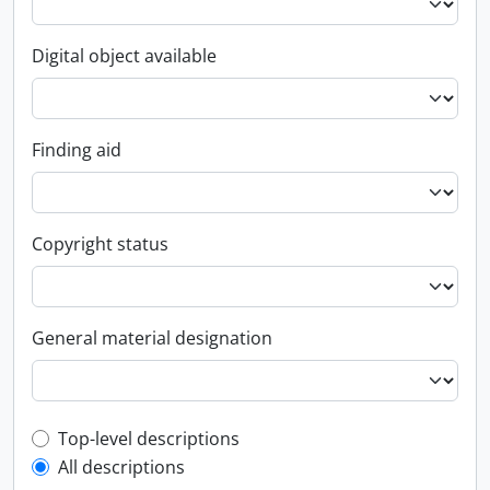
Digital object available
Finding aid
Copyright status
General material designation
Top-level description filter
Top-level descriptions
All descriptions