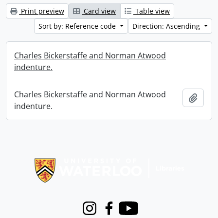
Print preview
Card view
Table view
Sort by: Reference code
Direction: Ascending
Charles Bickerstaffe and Norman Atwood
indenture.
Charles Bickerstaffe and Norman Atwood
Add t
indenture.
Information about Libraries
Instagram
Facebook
Youtube