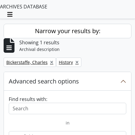
ARCHIVES DATABASE
Toggle navigation
Narrow your results by:
Showing 1 results
Archival description
Remove filter:
Remove filter:
Bickerstaffe, Charles
History
Advanced search options
Find results with:
in