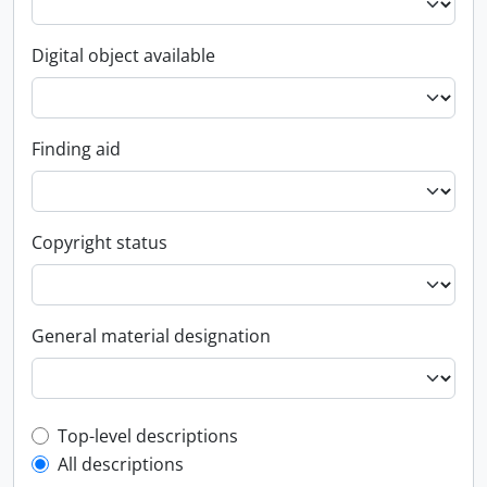
Digital object available
Finding aid
Copyright status
General material designation
Top-level description filter
Top-level descriptions
All descriptions