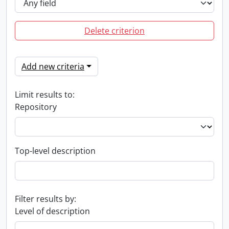
Delete criterion
Add new criteria
Limit results to:
Repository
Top-level description
Filter results by:
Level of description