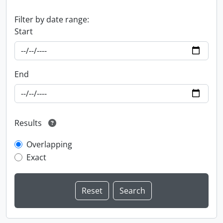
Filter by date range:
Start
End
Results
Overlapping
Exact