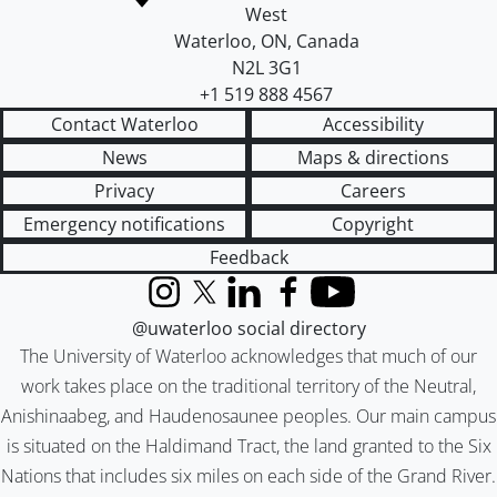
West
Waterloo
,
ON
,
Canada
N2L 3G1
+1 519 888 4567
Contact Waterloo
Accessibility
News
Maps & directions
Privacy
Careers
Emergency notifications
Copyright
Feedback
Instagram
X (formerly Twitter)
LinkedIn
Facebook
YouTube
@uwaterloo social directory
The University of Waterloo acknowledges that much of our
work takes place on the traditional territory of the Neutral,
Anishinaabeg, and Haudenosaunee peoples. Our main campus
is situated on the Haldimand Tract, the land granted to the Six
Nations that includes six miles on each side of the Grand River.