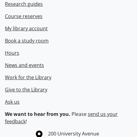
Research guides
Course reserves
My library account
Book a study room
Hours
News and events
Work for the Library
Give to the Library
Ask us
We want to hear from you.
Please
send us your
feedback
!
Information about the University of Waterloo
Campus map
200 University Avenue