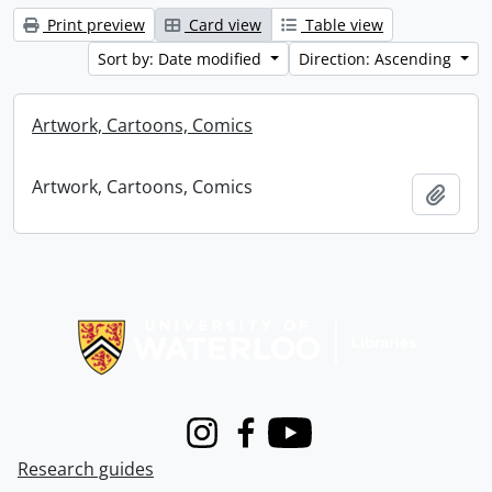
Print preview
Card view
Table view
Sort by: Date modified
Direction: Ascending
Artwork, Cartoons, Comics
Artwork, Cartoons, Comics
Add t
Information about Libraries
Instagram
Facebook
Youtube
Research guides