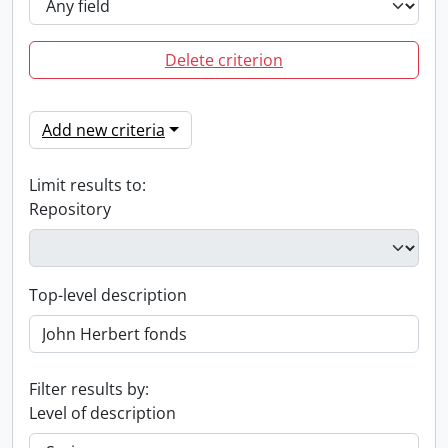
Delete criterion
Add new criteria
Limit results to:
Repository
Top-level description
Filter results by:
Level of description