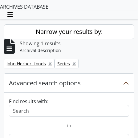
ARCHIVES DATABASE
Toggle navigation
Narrow your results by:
Showing 1 results
Archival description
Remove filter:
Remove filter:
John Herbert fonds
Series
Advanced search options
Find results with:
in