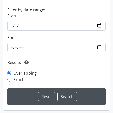
Filter by date range:
Start
End
Results
Overlapping
Exact