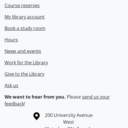
Course reserves
My library account
Book a study room
Hours
News and events
Work for the Library
Give to the Library
Ask us
We want to hear from you.
Please
send us your
feedback
!
Information about the University of Waterloo
Campus map
200 University Avenue
West