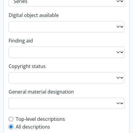
Digital object available
Finding aid
Copyright status
General material designation
Top-level description filter
Top-level descriptions
All descriptions