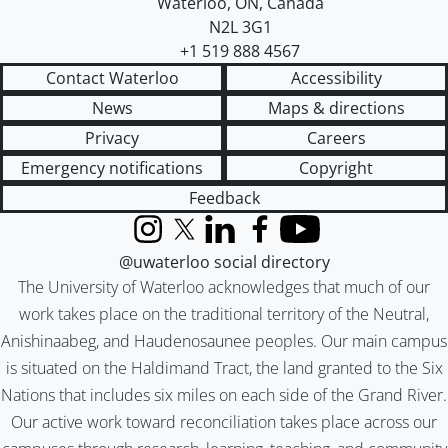
Waterloo
,
ON
,
Canada
N2L 3G1
+1 519 888 4567
Contact Waterloo
Accessibility
News
Maps & directions
Privacy
Careers
Emergency notifications
Copyright
Feedback
Instagram
X (formerly Twitter)
LinkedIn
Facebook
YouTube
@uwaterloo social directory
The University of Waterloo acknowledges that much of our
work takes place on the traditional territory of the Neutral,
Anishinaabeg, and Haudenosaunee peoples. Our main campus
is situated on the Haldimand Tract, the land granted to the Six
Nations that includes six miles on each side of the Grand River.
Our active work toward reconciliation takes place across our