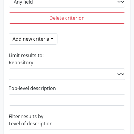
Delete criterion
Add new criteria
Limit results to:
Repository
Top-level description
Filter results by:
Level of description