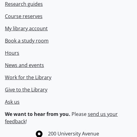
Research guides
Course reserves
My library account
Book a study room
Hours
News and events
Work for the Library
Give to the Library
Ask us
We want to hear from you.
Please
send us your
feedback
!
Information about the University of Waterloo
Campus map
200 University Avenue