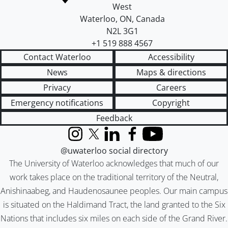
West
Waterloo
,
ON
,
Canada
N2L 3G1
+1 519 888 4567
Contact Waterloo
Accessibility
News
Maps & directions
Privacy
Careers
Emergency notifications
Copyright
Feedback
Instagram
X (formerly Twitter)
LinkedIn
Facebook
YouTube
@uwaterloo social directory
The University of Waterloo acknowledges that much of our
work takes place on the traditional territory of the Neutral,
Anishinaabeg, and Haudenosaunee peoples. Our main campus
is situated on the Haldimand Tract, the land granted to the Six
Nations that includes six miles on each side of the Grand River.