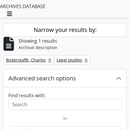
ARCHIVES DATABASE
Toggle navigation
Narrow your results by:
Showing 1 results
Archival description
Remove filter:
Remove filter:
Bickerstaffe, Charles
Legal studies
Advanced search options
Find results with:
in