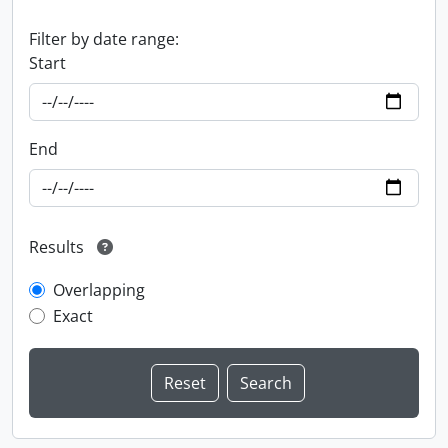
Filter by date range:
Start
End
Results
Overlapping
Exact