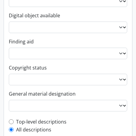
Digital object available
Finding aid
Copyright status
General material designation
Top-level description filter
Top-level descriptions
All descriptions