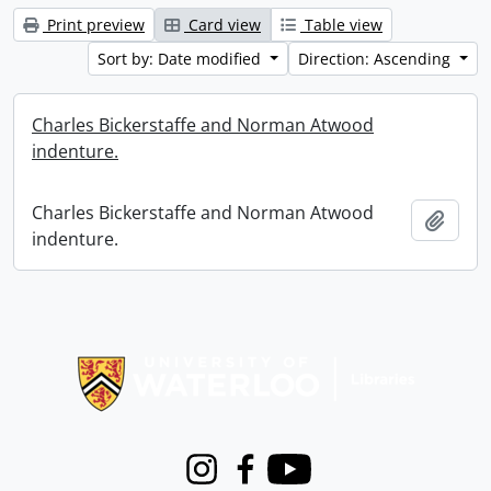
Print preview
Card view
Table view
Sort by: Date modified
Direction: Ascending
Charles Bickerstaffe and Norman Atwood
indenture.
Charles Bickerstaffe and Norman Atwood
Add t
indenture.
Information about Libraries
Instagram
Facebook
Youtube