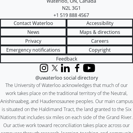
Waterloo
,
ON
,
Canada
N2L 3G1
+1 519 888 4567
Contact Waterloo
Accessibility
News
Maps & directions
Privacy
Careers
Emergency notifications
Copyright
Feedback
Instagram
X (formerly Twitter)
LinkedIn
Facebook
YouTube
@uwaterloo social directory
The University of Waterloo acknowledges that much of our
work takes place on the traditional territory of the Neutral,
Anishinaabeg, and Haudenosaunee peoples. Our main campus
is situated on the Haldimand Tract, the land granted to the Six
Nations that includes six miles on each side of the Grand River.
Our active work toward reconciliation takes place across our