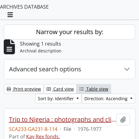
ARCHIVES DATABASE
Toggle navigation
Narrow your results by:
Showing 1 results
Archival description
Advanced search options
Print preview
Card view
Table view
Sort by: Identifier
Direction: Ascending
Trip to Nigeria : photographs and clippings.
Add t
SCA233-GA231-8-114
·
File
·
1976-1977
Part of
Kay Rex fonds.