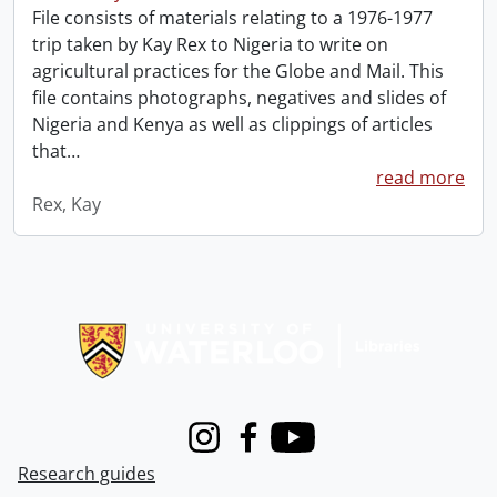
File consists of materials relating to a 1976-1977
trip taken by Kay Rex to Nigeria to write on
agricultural practices for the Globe and Mail. This
file contains photographs, negatives and slides of
Nigeria and Kenya as well as clippings of articles
that
…
read more
Rex, Kay
Information about Libraries
Instagram
Facebook
Youtube
Research guides