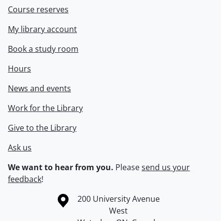
Course reserves
My library account
Book a study room
Hours
News and events
Work for the Library
Give to the Library
Ask us
We want to hear from you.
Please
send us your
feedback
!
Information about the University of Waterloo
Campus map
200 University Avenue
West