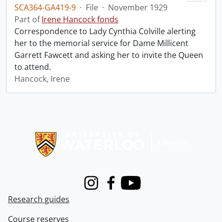
SCA364-GA419-9
·
File
·
November 1929
Part of
Irene Hancock fonds
Correspondence to Lady Cynthia Colville alerting
her to the memorial service for Dame Millicent
Garrett Fawcett and asking her to invite the Queen
to attend.
Hancock, Irene
Information about Libraries
Instagram
Facebook
Youtube
Research guides
Course reserves