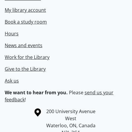
My library account
Book a study room
Hours
News and events
Work for the Library
Give to the Library
Ask us
We want to hear from you.
Please
send us your
feedback
!
Information about the University of Waterloo
Campus map
200 University Avenue
West
Waterloo
,
ON
,
Canada