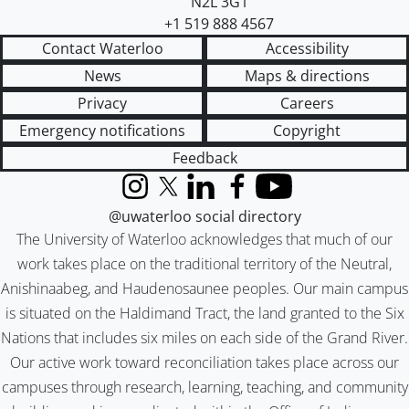
N2L 3G1
+1 519 888 4567
Contact Waterloo
Accessibility
News
Maps & directions
Privacy
Careers
Emergency notifications
Copyright
Feedback
Instagram
X (formerly Twitter)
LinkedIn
Facebook
YouTube
@uwaterloo social directory
The University of Waterloo acknowledges that much of our
work takes place on the traditional territory of the Neutral,
Anishinaabeg, and Haudenosaunee peoples. Our main campus
is situated on the Haldimand Tract, the land granted to the Six
Nations that includes six miles on each side of the Grand River.
Our active work toward reconciliation takes place across our
campuses through research, learning, teaching, and community