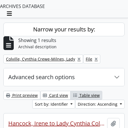
ARCHIVES DATABASE
Toggle navigation
Narrow your results by:
Showing 1 results
Archival description
Remove filter:
Remove filter:
Colville, Cynthia Crewe-Milnes, Lady
File
Advanced search options
Print preview
Card view
Table view
Sort by: Identifier
Direction: Ascending
Hancock, Irene to Lady Cynthia Colville.
Add t