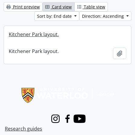
Print preview
Card view
Table view
Sort by: End date
Direction: Ascending
Kitchener Park layout.
Kitchener Park layout.
Add t
Information about Libraries
Instagram
Facebook
Youtube
Research guides