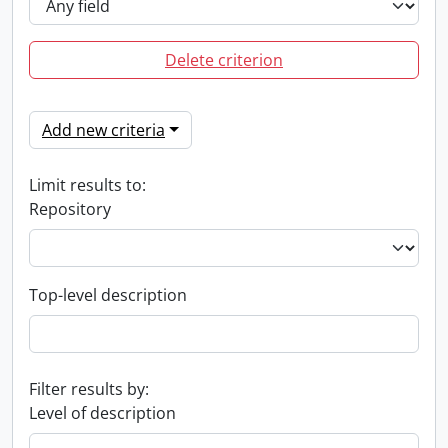
Delete criterion
Add new criteria
Limit results to:
Repository
Top-level description
Filter results by:
Level of description