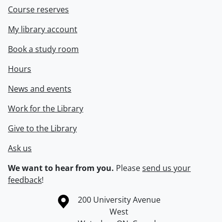
Course reserves
My library account
Book a study room
Hours
News and events
Work for the Library
Give to the Library
Ask us
We want to hear from you.
Please
send us your
feedback
!
Information about the University of Waterloo
Campus map
200 University Avenue
West