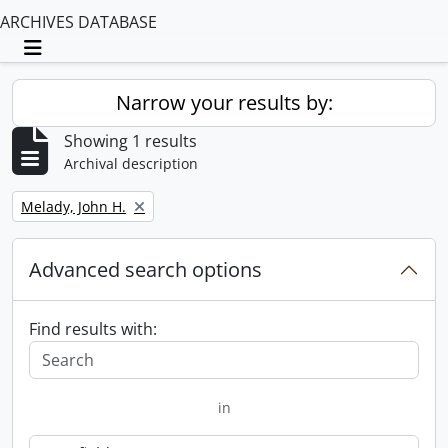
ARCHIVES DATABASE
Toggle navigation
Narrow your results by:
Showing 1 results
Archival description
Remove filter:
Melady, John H.
Advanced search options
Find results with:
in