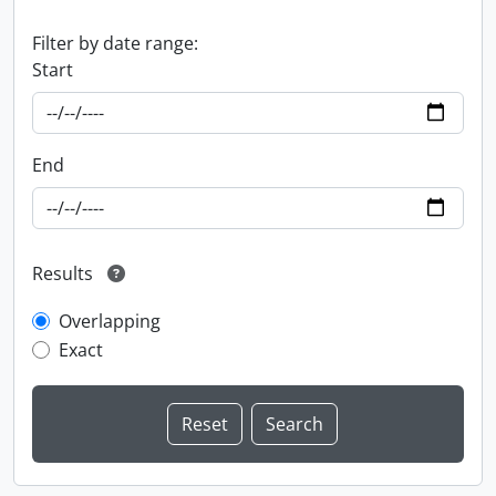
Filter by date range:
Start
End
Results
Overlapping
Exact