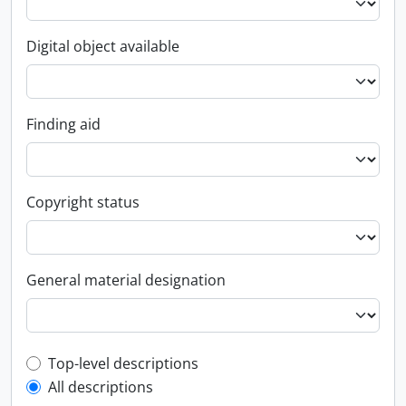
Digital object available
Finding aid
Copyright status
General material designation
Top-level description filter
Top-level descriptions
All descriptions