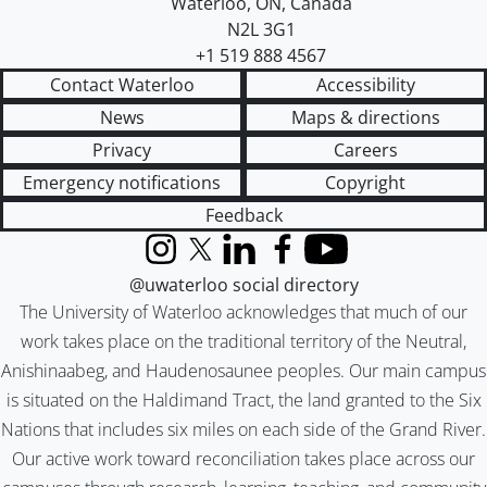
Waterloo
,
ON
,
Canada
N2L 3G1
+1 519 888 4567
Contact Waterloo
Accessibility
News
Maps & directions
Privacy
Careers
Emergency notifications
Copyright
Feedback
Instagram
X (formerly Twitter)
LinkedIn
Facebook
YouTube
@uwaterloo social directory
The University of Waterloo acknowledges that much of our
work takes place on the traditional territory of the Neutral,
Anishinaabeg, and Haudenosaunee peoples. Our main campus
is situated on the Haldimand Tract, the land granted to the Six
Nations that includes six miles on each side of the Grand River.
Our active work toward reconciliation takes place across our