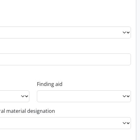
Finding aid
al material designation