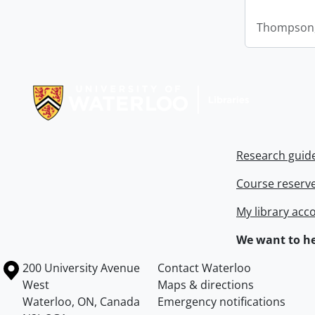
Thompson,
Information about Libraries
Research guid
Course reserv
My library acc
We want to he
Information about the University of Waterloo
Campus map
200 University Avenue
Contact Waterloo
West
Maps & directions
Waterloo
,
ON
,
Canada
Emergency notifications