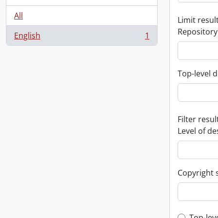
All
Limit result
Repository
English
1
, 1 results
Top-level d
Filter resul
Level of de
Copyright 
Top-lev