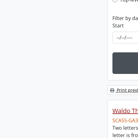
Top-leve
Filter by d
Start
Print prev
Waldo T
SCA55-GA3
Two letter
letter is f