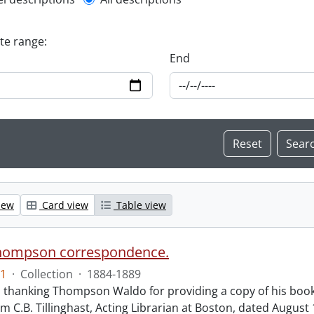
l description filter
ate range:
End
iew
Card view
Table view
hompson correspondence.
1
·
Collection
·
1884-1889
s thanking Thompson Waldo for providing a copy of his book
rom C.B. Tillinghast, Acting Librarian at Boston, dated Augus