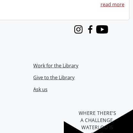
read more
Instagram
Facebook
Youtube
Work for the Library
Give to the Library
Ask us
WHERE THERE’S
A CHALLENGE,
WATERLOO IS