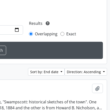
Results
Overlapping
Exact
Sort by: End date
Direction: Ascending
Add t
, "Swampscott: historical sketches of the town". One
t 18, 1884 and the other is from Howard B. Nicholson, a
…