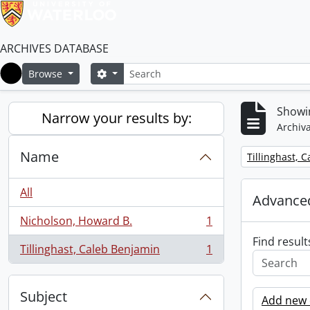
ARCHIVES DATABASE
Search
Search options
Browse
Home
Showin
Narrow your results by:
Archiva
Name
Remove filter:
Tillinghast, 
All
Advanced
Nicholson, Howard B.
1
, 1 results
Find result
Tillinghast, Caleb Benjamin
1
, 1 results
Subject
Add new c