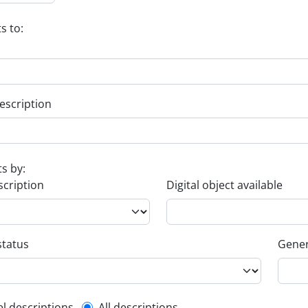
s to:
escription
ts by:
scription
Digital object available
status
Gener
el descriptions
All descriptions