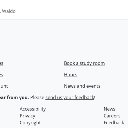
 Waldo
es
Book a study room
es
Hours
ount
News and events
ar from you.
Please
send us your feedback
!
Accessibility
News
Privacy
Careers
Copyright
Feedback