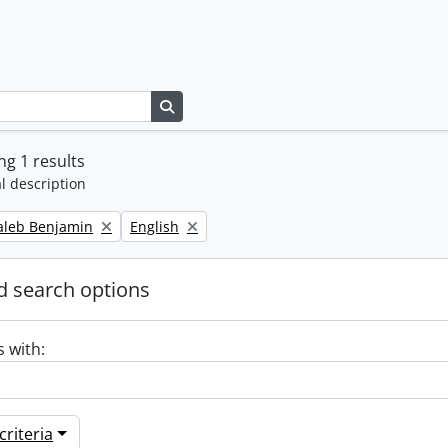
Search in browse page
g 1 results
l description
Remove filter:
Caleb Benjamin
English
 search options
s with:
riteria