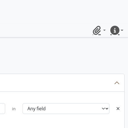
Clipboard
Quick lin
in