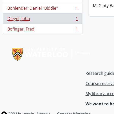
McGinty B
Bohlender, Daniel "Biddle"
1
, 1 results
Diegel, John
1
, 1 results
Bofinger, Fred
1
, 1 results
Information about Libraries
Research guid
Course reserv
My library acc
We want to he
Information about the University of Waterloo