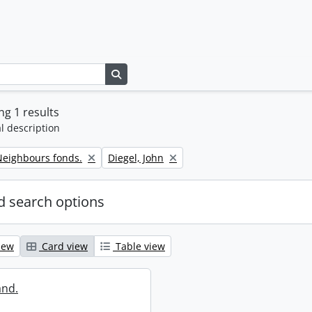
Search in browse page
g 1 results
l description
Remove filter:
eighbours fonds.
Diegel, John
 search options
iew
Card view
Table view
and.