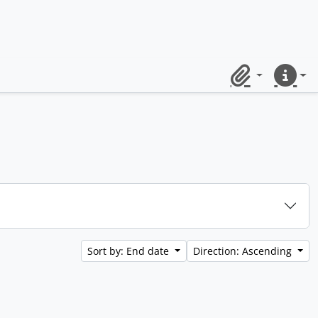
Clipboard
Quick lin
Sort by: End date
Direction: Ascending