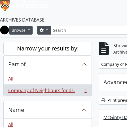
ARCHIVES DATABASE
Search
Search options
Browse
Home
Showin
Narrow your results by:
Archiva
Part of
Remove filter:
Company of N
All
Advanced
Company of Neighbours fonds.
1
, 1 results
Print prev
Name
McGinty B
All