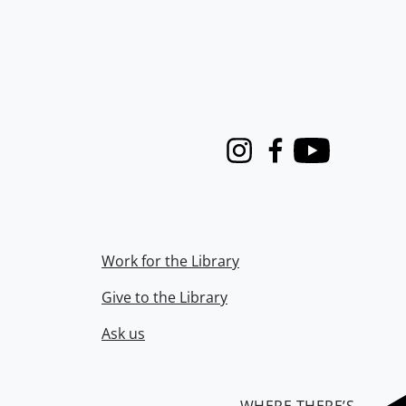
Instagram
Facebook
Youtube
Work for the Library
Give to the Library
Ask us