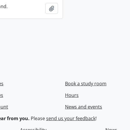
and.
Add to clipboard
es
Book a study room
es
Hours
ount
News and events
ar from you.
Please
send us your feedback
!