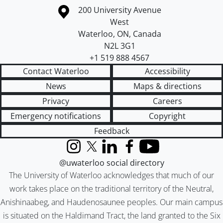
Information about the University of Waterloo
Campus map
200 University Avenue
West
Waterloo
,
ON
,
Canada
N2L 3G1
+1 519 888 4567
Contact Waterloo
Accessibility
News
Maps & directions
Privacy
Careers
Emergency notifications
Copyright
Feedback
Instagram
X (formerly Twitter)
LinkedIn
Facebook
YouTube
@uwaterloo social directory
The University of Waterloo acknowledges that much of our
work takes place on the traditional territory of the Neutral,
Anishinaabeg, and Haudenosaunee peoples. Our main campus
is situated on the Haldimand Tract, the land granted to the Six