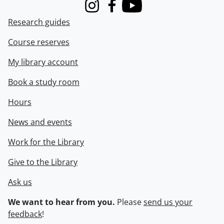
Instagram
Facebook
Youtube
Research guides
Course reserves
My library account
Book a study room
Hours
News and events
Work for the Library
Give to the Library
Ask us
We want to hear from you.
Please
send us your
feedback
!