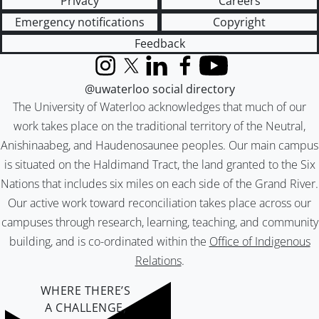
Privacy
Careers
Emergency notifications
Copyright
Feedback
Instagram
X (formerly Twitter)
LinkedIn
Facebook
YouTube
@uwaterloo social directory
The University of Waterloo acknowledges that much of our
work takes place on the traditional territory of the Neutral,
Anishinaabeg, and Haudenosaunee peoples. Our main campus
is situated on the Haldimand Tract, the land granted to the Six
Nations that includes six miles on each side of the Grand River.
Our active work toward reconciliation takes place across our
campuses through research, learning, teaching, and community
building, and is co-ordinated within the
Office of Indigenous
Relations
.
WHERE THERE’S
A CHALLENGE,