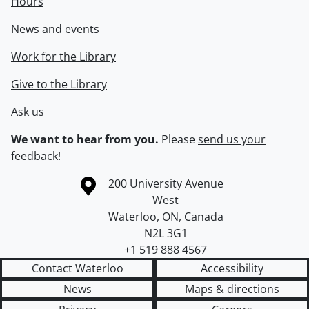
Hours
News and events
Work for the Library
Give to the Library
Ask us
We want to hear from you.
Please
send us your
feedback
!
Information about the University of Waterloo
Campus map
200 University Avenue
West
Waterloo
,
ON
,
Canada
N2L 3G1
+1 519 888 4567
Contact Waterloo
Accessibility
News
Maps & directions