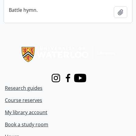
Battle hymn.
Add t
Information about Libraries
Instagram
Facebook
Youtube
Research guides
Course reserves
My library account
Book a study room