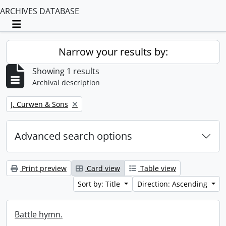
ARCHIVES DATABASE
Toggle navigation
Narrow your results by:
Showing 1 results
Archival description
Remove filter:
J. Curwen & Sons
Advanced search options
Print preview
Card view
Table view
Sort by: Title
Direction: Ascending
Battle hymn.