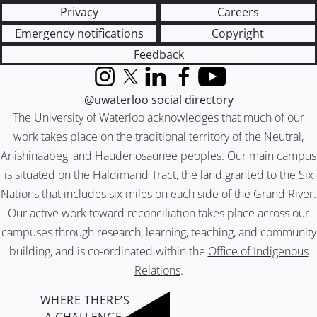
Privacy
Careers
Emergency notifications
Copyright
Feedback
Instagram
X (formerly Twitter)
LinkedIn
Facebook
YouTube
@uwaterloo social directory
The University of Waterloo acknowledges that much of our
work takes place on the traditional territory of the Neutral,
Anishinaabeg, and Haudenosaunee peoples. Our main campus
is situated on the Haldimand Tract, the land granted to the Six
Nations that includes six miles on each side of the Grand River.
Our active work toward reconciliation takes place across our
campuses through research, learning, teaching, and community
building, and is co-ordinated within the
Office of Indigenous
Relations
.
WHERE THERE’S