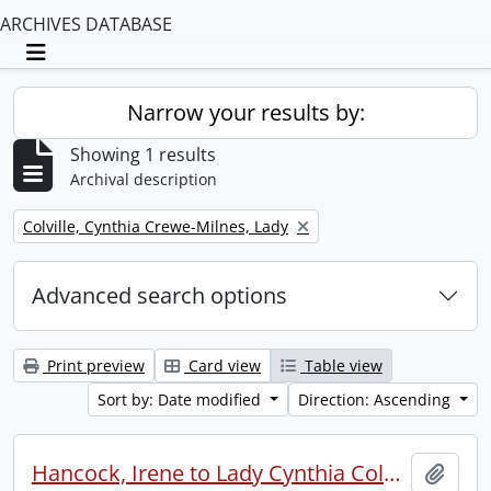
ARCHIVES DATABASE
Toggle navigation
Narrow your results by:
Showing 1 results
Archival description
Remove filter:
Colville, Cynthia Crewe-Milnes, Lady
Advanced search options
Print preview
Card view
Table view
Sort by: Date modified
Direction: Ascending
Hancock, Irene to Lady Cynthia Colville.
Add t