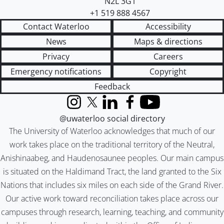
N2L 3G1
+1 519 888 4567
Contact Waterloo
Accessibility
News
Maps & directions
Privacy
Careers
Emergency notifications
Copyright
Feedback
Instagram
X (formerly Twitter)
LinkedIn
Facebook
YouTube
@uwaterloo social directory
The University of Waterloo acknowledges that much of our
work takes place on the traditional territory of the Neutral,
Anishinaabeg, and Haudenosaunee peoples. Our main campus
is situated on the Haldimand Tract, the land granted to the Six
Nations that includes six miles on each side of the Grand River.
Our active work toward reconciliation takes place across our
campuses through research, learning, teaching, and community