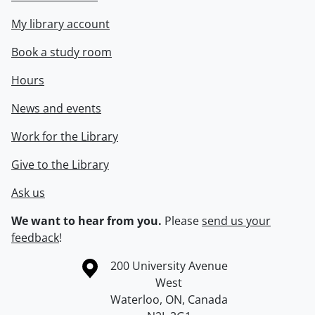
My library account
Book a study room
Hours
News and events
Work for the Library
Give to the Library
Ask us
We want to hear from you.
Please
send us your
feedback
!
Information about the University of Waterloo
Campus map
200 University Avenue
West
Waterloo
,
ON
,
Canada