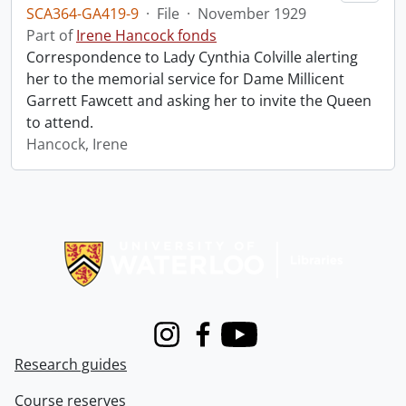
SCA364-GA419-9
·
File
·
November 1929
Part of
Irene Hancock fonds
Correspondence to Lady Cynthia Colville alerting
her to the memorial service for Dame Millicent
Garrett Fawcett and asking her to invite the Queen
to attend.
Hancock, Irene
Information about Libraries
Instagram
Facebook
Youtube
Research guides
Course reserves