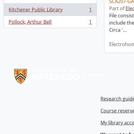
SCA207-GA
Part of
Ele
Kitchener Public Library
1
, 1 results
File consi
Pollock, Arthur Bell
1
include th
, 1 results
Circa '
…
Electroho
Information about Libraries
Research guid
Course reserv
My library acc