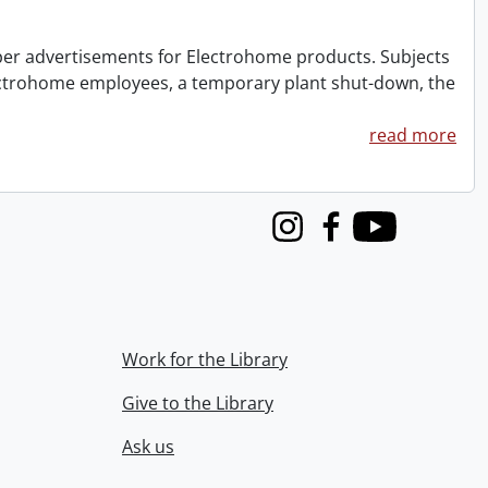
aper advertisements for Electrohome products. Subjects
lectrohome employees, a temporary plant shut-down, the
read more
Instagram
Facebook
Youtube
Work for the Library
Give to the Library
Ask us