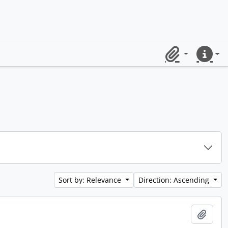
Clipboard
Quick lin
Sort by: Relevance
Direction: Ascending
Add t