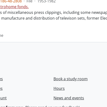
186-48-2808
·
File
·
1953-1982
ctrohome fonds.
sts of miscellaneous press clippings, including some newsp
e manufacture and distribution of televison sets, former E
me
es
Book a study room
es
Hours
ount
News and events