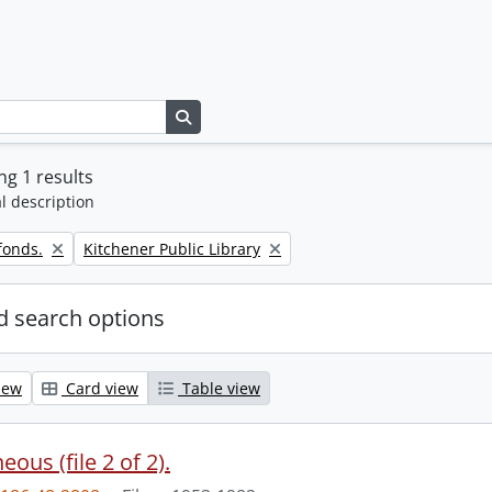
Search in browse page
g 1 results
l description
Remove filter:
fonds.
Kitchener Public Library
 search options
iew
Card view
Table view
eous (file 2 of 2).