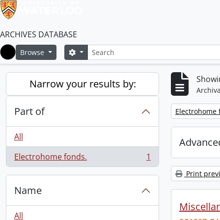
ARCHIVES DATABASE
Search
Search options
Browse
Home
Showin
Narrow your results by:
Archiva
Part of
Remove filter:
Electrohome 
All
Advanced
Electrohome fonds.
1
, 1 results
Print prev
Name
Miscellan
All