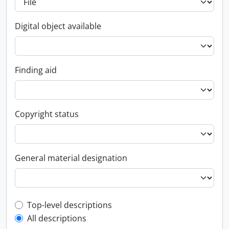
Digital object available
Finding aid
Copyright status
General material designation
Top-level description filter
Top-level descriptions
All descriptions