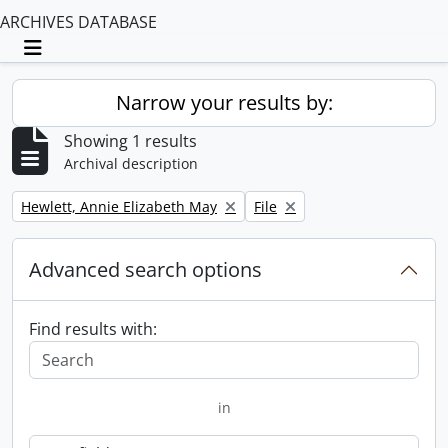
ARCHIVES DATABASE
Toggle navigation
Narrow your results by:
Showing 1 results
Archival description
Remove filter:
Remove filter:
Hewlett, Annie Elizabeth May
File
Advanced search options
Find results with:
in