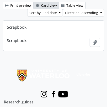
Print preview
Card view
Table view
Sort by: End date
Direction: Ascending
Scrapbook.
Scrapbook.
Add t
Information about Libraries
Instagram
Facebook
Youtube
Research guides