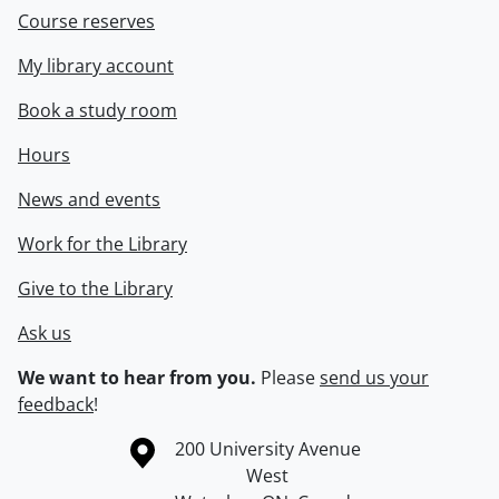
Course reserves
My library account
Book a study room
Hours
News and events
Work for the Library
Give to the Library
Ask us
We want to hear from you.
Please
send us your
feedback
!
Information about the University of Waterloo
Campus map
200 University Avenue
West