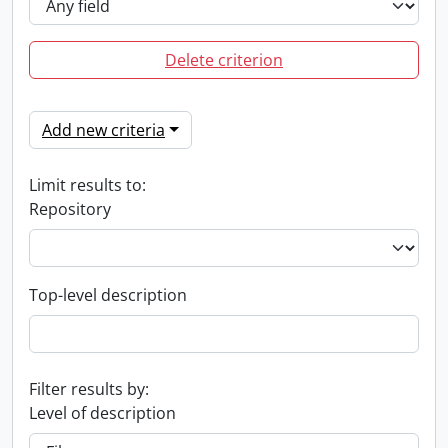
Delete criterion
Add new criteria
Limit results to:
Repository
Top-level description
Filter results by:
Level of description