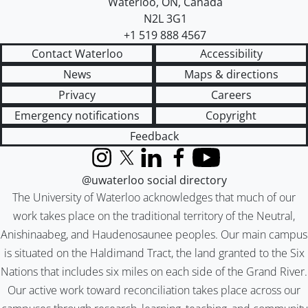
Waterloo
,
ON
,
Canada
N2L 3G1
+1 519 888 4567
Contact Waterloo
Accessibility
News
Maps & directions
Privacy
Careers
Emergency notifications
Copyright
Feedback
Instagram
X (formerly Twitter)
LinkedIn
Facebook
YouTube
@uwaterloo social directory
The University of Waterloo acknowledges that much of our
work takes place on the traditional territory of the Neutral,
Anishinaabeg, and Haudenosaunee peoples. Our main campus
is situated on the Haldimand Tract, the land granted to the Six
Nations that includes six miles on each side of the Grand River.
Our active work toward reconciliation takes place across our