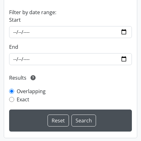
Filter by date range:
Start
End
Results
Overlapping
Exact