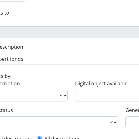
s to:
escription
ts by:
scription
Digital object available
status
Gener
el descriptions
All descriptions