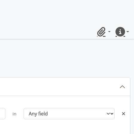
Clipboard
Quick lin
in