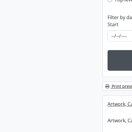
Top-leve
Filter by d
Start
Print prev
Artwork, C
Artwork, C