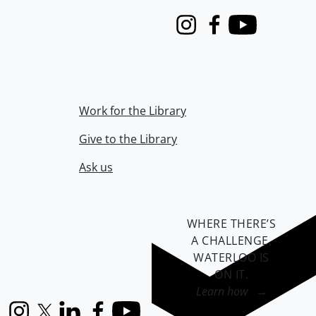
Instagram
Facebook
Youtube
Work for the Library
Give to the Library
Ask us
WHERE THERE’S
A CHALLENGE,
WATERLOO IS
ON IT
.
Learn how →