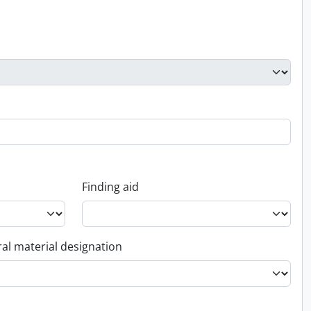
Finding aid
al material designation