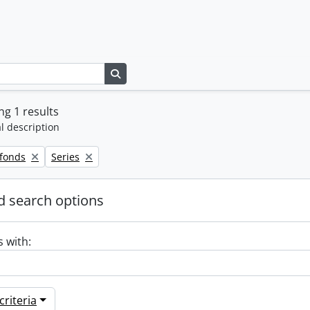
Search in browse page
g 1 results
l description
Remove filter:
 fonds
Series
 search options
s with:
riteria