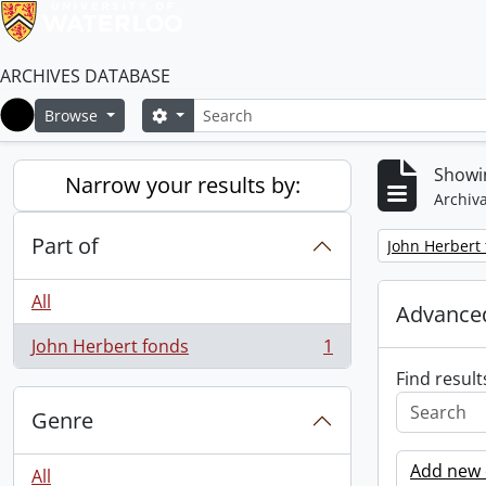
ARCHIVES DATABASE
Search
Search options
Browse
Home
Showin
Narrow your results by:
Archiva
Part of
Remove filter:
John Herbert
All
Advanced
John Herbert fonds
1
, 1 results
Find result
Genre
Add new c
All