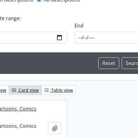
l description filter
ate range:
End
iew
Card view
Table view
artoons, Comics
artoons, Comics
Add to clipboard