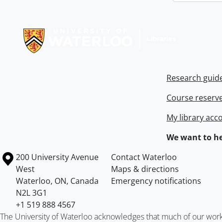
Information about Libraries
Research guid
Course reserv
My library acc
We want to he
Information about the University of Waterloo
Campus map
200 University Avenue
Contact Waterloo
West
Maps & directions
Waterloo
,
ON
,
Canada
Emergency notifications
N2L 3G1
+1 519 888 4567
The University of Waterloo acknowledges that much of our work ta