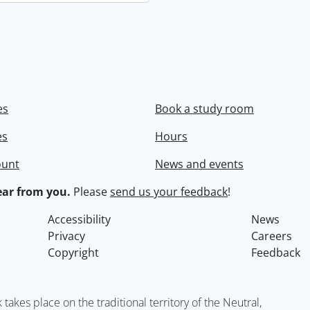
es
Book a study room
es
Hours
ount
News and events
ar from you.
Please
send us your feedback
!
Accessibility
News
Privacy
Careers
Copyright
Feedback
kes place on the traditional territory of the Neutral,