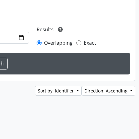
Results
Overlapping
Exact
Sort by: Identifier
Direction: Ascending