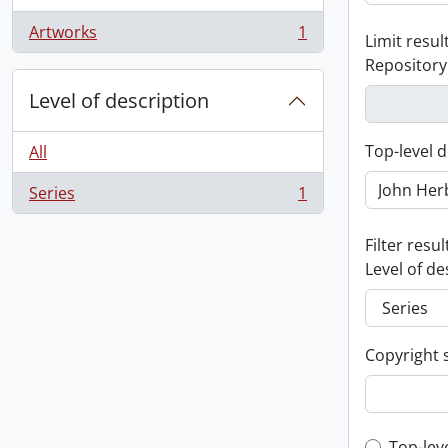
Artworks
1
Limit result
, 1 results
Repository
Level of description
Top-level d
All
Series
1
, 1 results
Filter resul
Level of de
Copyright 
Top-lev