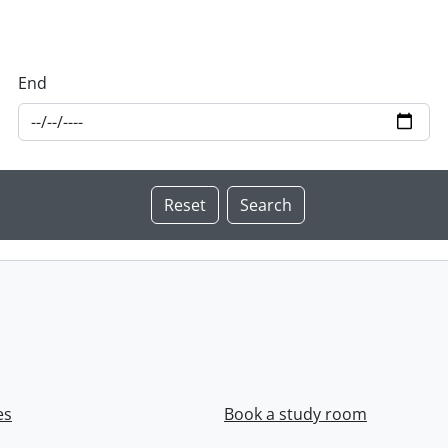
End
es
Book a study room