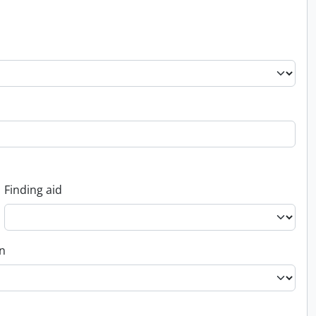
Finding aid
on