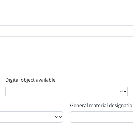
Digital object available
General material designati