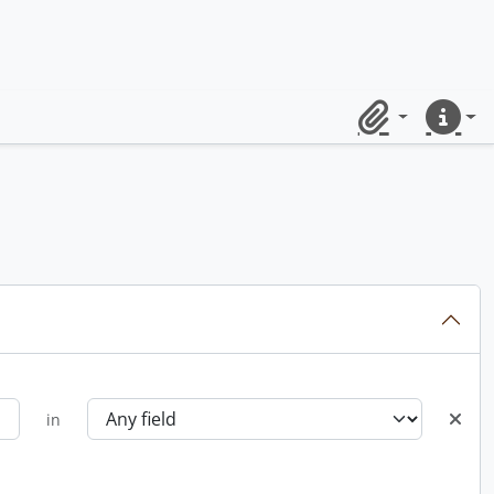
Clipboard
Quick lin
in