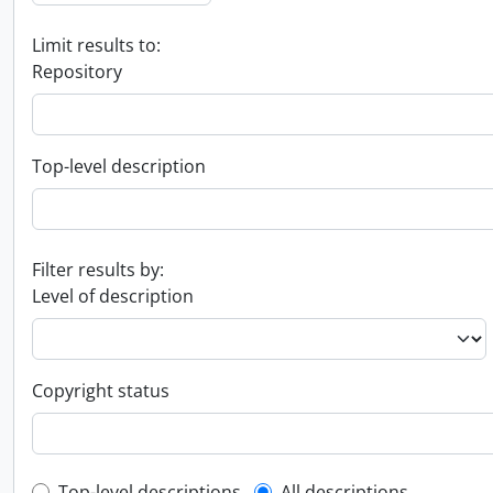
Limit results to:
Repository
Top-level description
Filter results by:
Level of description
Copyright status
Top-level descriptions
All descriptions