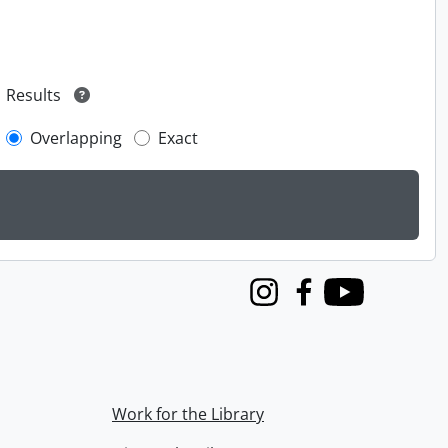
Results
Overlapping
Exact
Instagram
Facebook
Youtube
Work for the Library