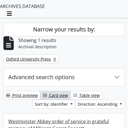
ARCHIVES DATABASE
Toggle navigation
Narrow your results by:
Showing 1 results
Archival description
Remove filter:
Oxford University Press
Advanced search options
Print preview
Card view
Table view
Sort by: Identifier
Direction: Ascending
Westminster Abbey order of service in grateful