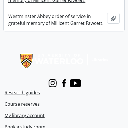
memory of Millicent Garret Fawcett.
Westminster Abbey order of service in
Add t
grateful memory of Millicent Garret Fawcett.
Information about Libraries
Instagram
Facebook
Youtube
Research guides
Course reserves
My library account
Book a study room