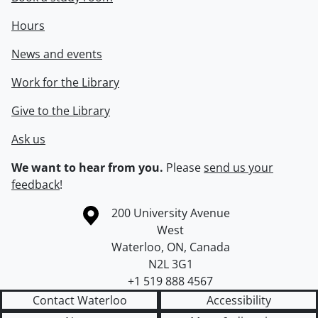
Hours
News and events
Work for the Library
Give to the Library
Ask us
We want to hear from you.
Please
send us your
feedback
!
Information about the University of Waterloo
Campus map
200 University Avenue
West
Waterloo
,
ON
,
Canada
N2L 3G1
+1 519 888 4567
Contact Waterloo
Accessibility