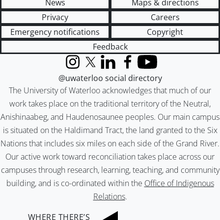
News
Maps & directions
Privacy
Careers
Emergency notifications
Copyright
Feedback
Instagram
X (formerly Twitter)
LinkedIn
Facebook
YouTube
@uwaterloo social directory
The University of Waterloo acknowledges that much of our
work takes place on the traditional territory of the Neutral,
Anishinaabeg, and Haudenosaunee peoples. Our main campus
is situated on the Haldimand Tract, the land granted to the Six
Nations that includes six miles on each side of the Grand River.
Our active work toward reconciliation takes place across our
campuses through research, learning, teaching, and community
building, and is co-ordinated within the
Office of Indigenous
Relations
.
WHERE THERE’S