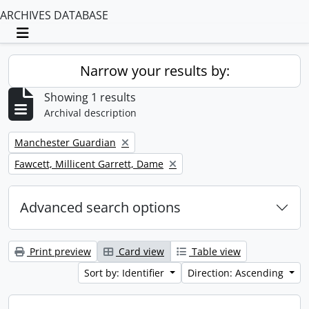
ARCHIVES DATABASE
Toggle navigation
Narrow your results by:
Showing 1 results
Archival description
Remove filter:
Manchester Guardian
Remove filter:
Fawcett, Millicent Garrett, Dame
Advanced search options
Print preview
Card view
Table view
Sort by: Identifier
Direction: Ascending