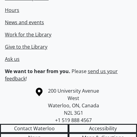
Hours
News and events
Work for the Library
Give to the Library
Ask us
We want to hear from you.
Please
send us your
feedback
!
Information about the University of Waterloo
Campus map
200 University Avenue
West
Waterloo
,
ON
,
Canada
N2L 3G1
+1 519 888 4567
Contact Waterloo
Accessibility