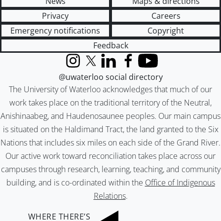
News
Maps & directions
Privacy
Careers
Emergency notifications
Copyright
Feedback
Instagram
X (formerly Twitter)
LinkedIn
Facebook
YouTube
@uwaterloo social directory
The University of Waterloo acknowledges that much of our
work takes place on the traditional territory of the Neutral,
Anishinaabeg, and Haudenosaunee peoples. Our main campus
is situated on the Haldimand Tract, the land granted to the Six
Nations that includes six miles on each side of the Grand River.
Our active work toward reconciliation takes place across our
campuses through research, learning, teaching, and community
building, and is co-ordinated within the
Office of Indigenous
Relations
.
WHERE THERE’S