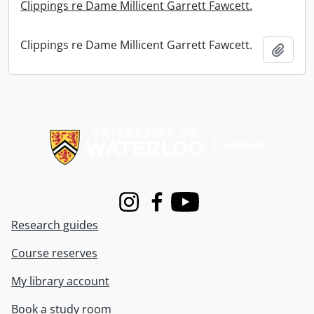
Clippings re Dame Millicent Garrett Fawcett.
Clippings re Dame Millicent Garrett Fawcett.
Add t
Information about Libraries
Instagram
Facebook
Youtube
Research guides
Course reserves
My library account
Book a study room