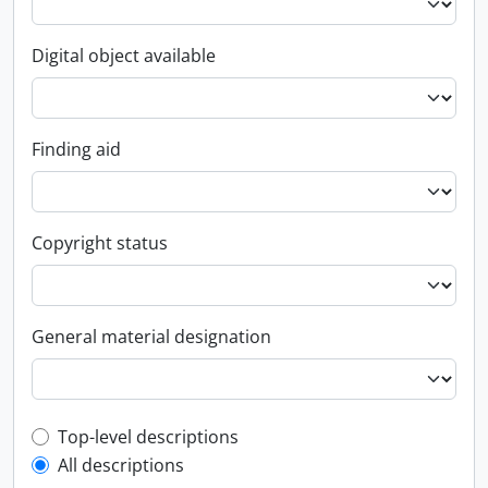
Digital object available
Finding aid
Copyright status
General material designation
Top-level description filter
Top-level descriptions
All descriptions