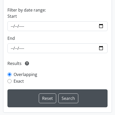
Filter by date range:
Start
End
Results
Overlapping
Exact