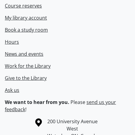
Course reserves
My library account
Book a study room
Hours
News and events
Work for the Library
Give to the Library
Ask us
We want to hear from you.
Please
send us your
feedback
!
Information about the University of Waterloo
Campus map
200 University Avenue
West