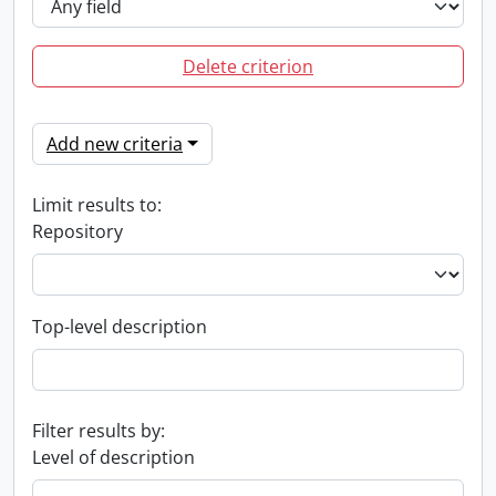
Delete criterion
Add new criteria
Limit results to:
Repository
Top-level description
Filter results by:
Level of description