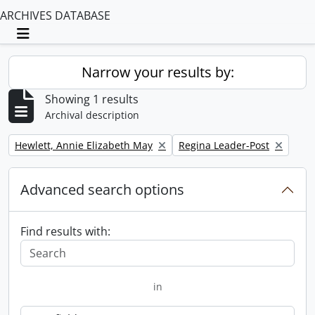
ARCHIVES DATABASE
Toggle navigation
Narrow your results by:
Showing 1 results
Archival description
Remove filter:
Remove filter:
Hewlett, Annie Elizabeth May
Regina Leader-Post
Advanced search options
Find results with:
in