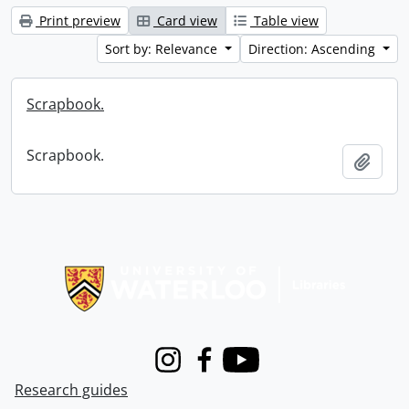
Print preview
Card view
Table view
Sort by: Relevance
Direction: Ascending
Scrapbook.
Scrapbook.
Add t
Information about Libraries
Instagram
Facebook
Youtube
Research guides