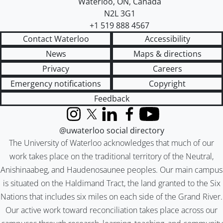
Waterloo
,
ON
,
Canada
N2L 3G1
+1 519 888 4567
Contact Waterloo
Accessibility
News
Maps & directions
Privacy
Careers
Emergency notifications
Copyright
Feedback
Instagram
X (formerly Twitter)
LinkedIn
Facebook
YouTube
@uwaterloo social directory
The University of Waterloo acknowledges that much of our
work takes place on the traditional territory of the Neutral,
Anishinaabeg, and Haudenosaunee peoples. Our main campus
is situated on the Haldimand Tract, the land granted to the Six
Nations that includes six miles on each side of the Grand River.
Our active work toward reconciliation takes place across our