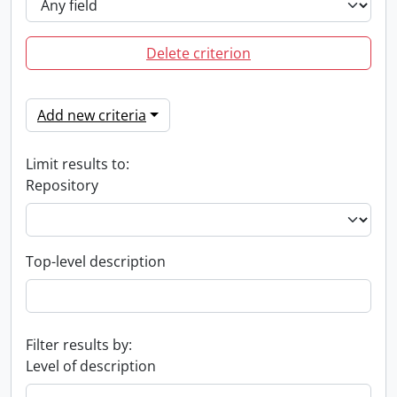
Delete criterion
Add new criteria
Limit results to:
Repository
Top-level description
Filter results by:
Level of description