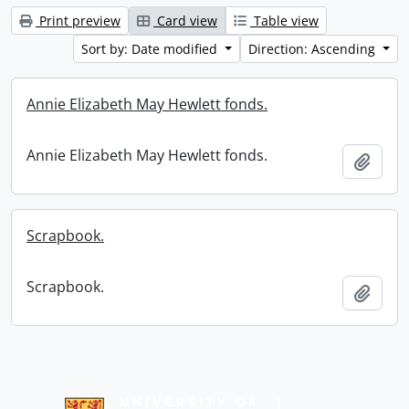
Print preview
Card view
Table view
Sort by: Date modified
Direction: Ascending
Annie Elizabeth May Hewlett fonds.
Annie Elizabeth May Hewlett fonds.
Add t
Scrapbook.
Scrapbook.
Add t
Information about Libraries