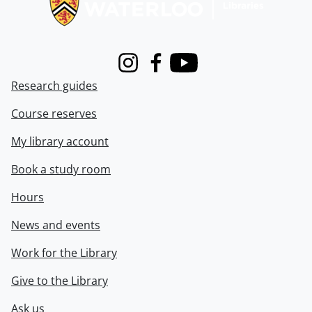
Instagram
Facebook
Youtube
Research guides
Course reserves
My library account
Book a study room
Hours
News and events
Work for the Library
Give to the Library
Ask us