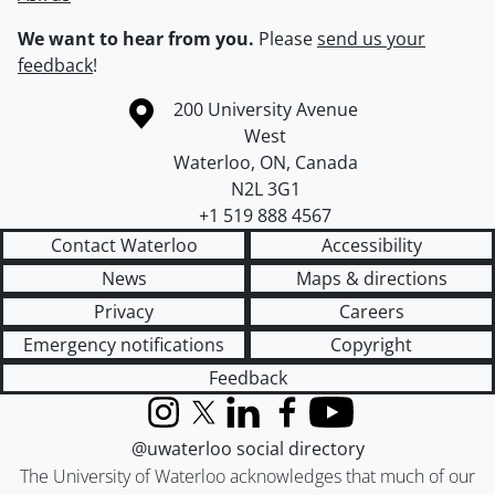
We want to hear from you.
Please
send us your
feedback
!
Information about the University of Waterloo
Campus map
200 University Avenue
West
Waterloo
,
ON
,
Canada
N2L 3G1
+1 519 888 4567
Contact Waterloo
Accessibility
News
Maps & directions
Privacy
Careers
Emergency notifications
Copyright
Feedback
Instagram
X (formerly Twitter)
LinkedIn
Facebook
YouTube
@uwaterloo social directory
The University of Waterloo acknowledges that much of our