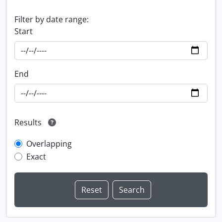
Filter by date range:
Start
End
Results
Overlapping
Exact