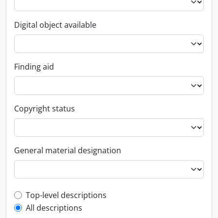
Digital object available
Finding aid
Copyright status
General material designation
Top-level description filter
Top-level descriptions
All descriptions