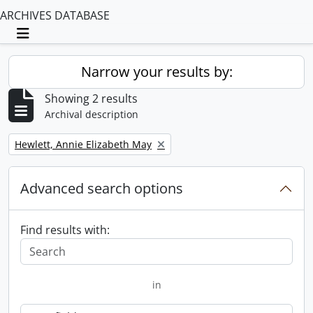
ARCHIVES DATABASE
Toggle navigation
Narrow your results by:
Showing 2 results
Archival description
Remove filter:
Hewlett, Annie Elizabeth May
Advanced search options
Find results with:
in