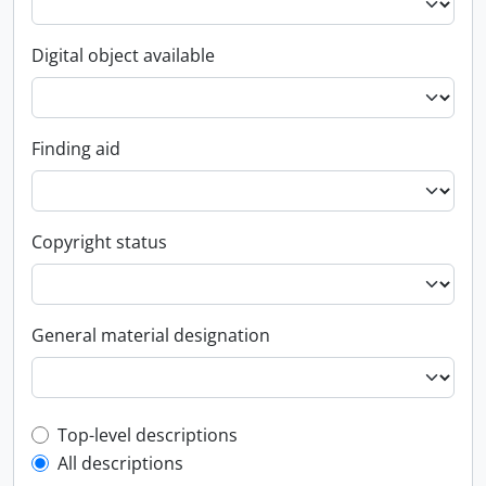
Digital object available
Finding aid
Copyright status
General material designation
Top-level description filter
Top-level descriptions
All descriptions