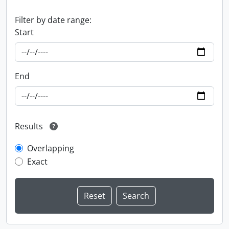
Filter by date range:
Start
End
Results
Overlapping
Exact