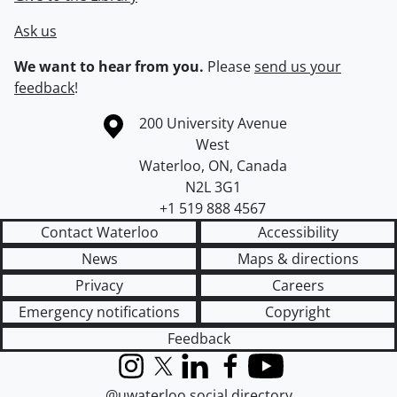
Ask us
We want to hear from you.
Please
send us your
feedback
!
Information about the University of Waterloo
Campus map
200 University Avenue
West
Waterloo
,
ON
,
Canada
N2L 3G1
+1 519 888 4567
Contact Waterloo
Accessibility
News
Maps & directions
Privacy
Careers
Emergency notifications
Copyright
Feedback
Instagram
X (formerly Twitter)
LinkedIn
Facebook
YouTube
@uwaterloo social directory