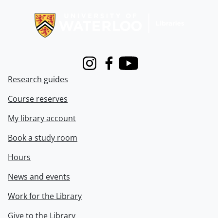
Information about Libraries
Instagram
Facebook
Youtube
Research guides
Course reserves
My library account
Book a study room
Hours
News and events
Work for the Library
Give to the Library