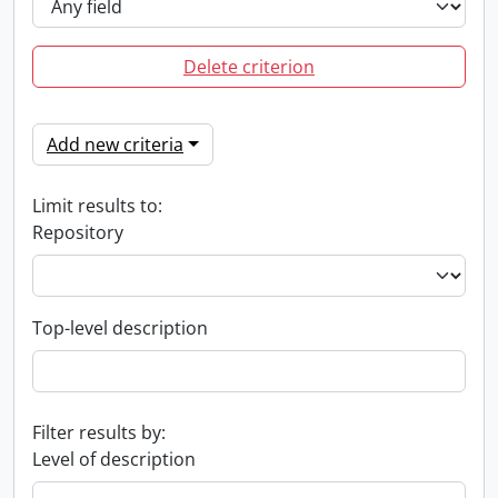
Delete criterion
Add new criteria
Limit results to:
Repository
Top-level description
Filter results by:
Level of description