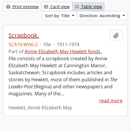
Print preview
Card view
Table view
Sort by: Title
Direction: Ascending
Scrapbook.
Add t
SCA10-WA6-2
·
File
·
1911-1974
Part of
Annie Elizabeth May Hewlett fonds.
File consists of a scrapbook created by Annie
Elizabeth May Hewlett at Cannington Manor,
Saskatchewan. Scrapbook includes articles and
stories by Hewlett, most of them published in
The
Leader-Post
(Regina) and other newspapers and
magazines. Many of the
…
read more
Hewlett, Annie Elizabeth May