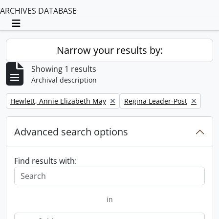
ARCHIVES DATABASE
Toggle navigation
Narrow your results by:
Showing 1 results
Archival description
Remove filter:
Remove filter:
Hewlett, Annie Elizabeth May
Regina Leader-Post
Advanced search options
Find results with:
in