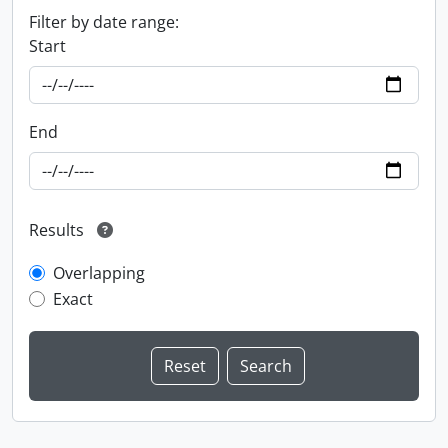
Filter by date range:
Start
End
Results
Overlapping
Exact