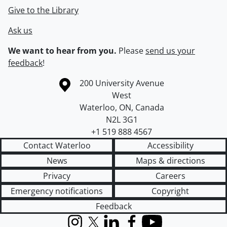
Give to the Library
Ask us
We want to hear from you.
Please
send us your
feedback
!
Information about the University of Waterloo
Campus map
200 University Avenue
West
Waterloo
,
ON
,
Canada
N2L 3G1
+1 519 888 4567
Contact Waterloo
Accessibility
News
Maps & directions
Privacy
Careers
Emergency notifications
Copyright
Feedback