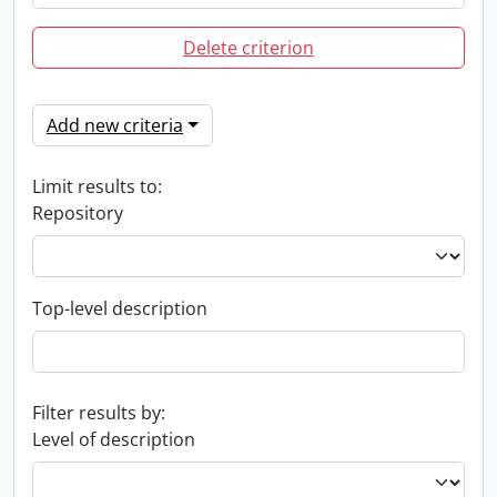
Delete criterion
Add new criteria
Limit results to:
Repository
Top-level description
Filter results by:
Level of description