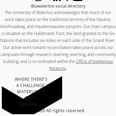
Instagram
X (formerly Twitter)
LinkedIn
Facebook
YouTube
@uwaterloo social directory
The University of Waterloo acknowledges that much of our
work takes place on the traditional territory of the Neutral,
Anishinaabeg, and Haudenosaunee peoples. Our main campus
is situated on the Haldimand Tract, the land granted to the Six
Nations that includes six miles on each side of the Grand River.
Our active work toward reconciliation takes place across our
campuses through research, learning, teaching, and community
building, and is co-ordinated within the
Office of Indigenous
Relations
.
WHERE THERE’S
A CHALLENGE,
WATERLOO IS
ON IT
.
Learn how →
©2026 All rights reserved