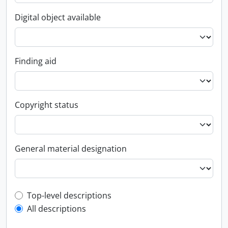
Digital object available
Finding aid
Copyright status
General material designation
Top-level description filter
Top-level descriptions
All descriptions