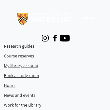
Information about Libraries
Instagram
Facebook
Youtube
Research guides
Course reserves
My library account
Book a study room
Hours
News and events
Work for the Library