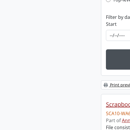
Top-leve
Filter by d
Start
Print prev
Scrapbo
SCA10-WA6
Part of
Ann
File consi