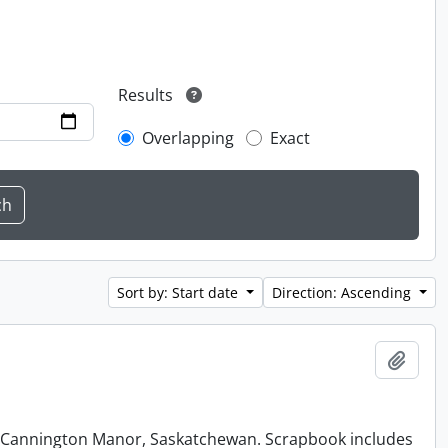
Results
Overlapping
Exact
Sort by: Start date
Direction: Ascending
Add t
at Cannington Manor, Saskatchewan. Scrapbook includes