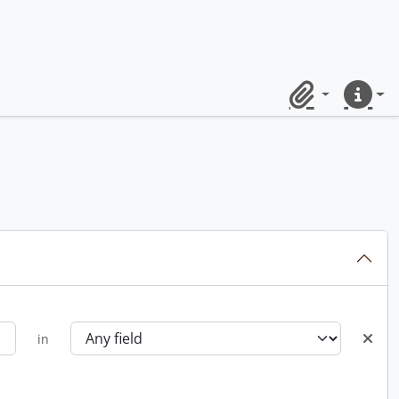
Clipboard
Quick lin
in