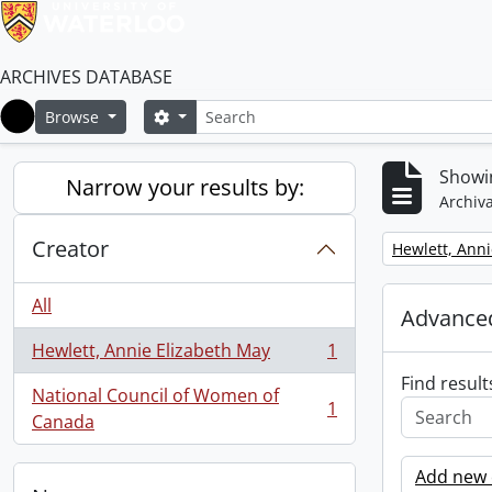
ARCHIVES DATABASE
Search
Search options
Browse
Home
Showin
Narrow your results by:
Archiva
Creator
Remove filter:
Hewlett, Anni
All
Advanced
Hewlett, Annie Elizabeth May
1
, 1 results
Find result
National Council of Women of
1
, 1 results
Canada
Add new c