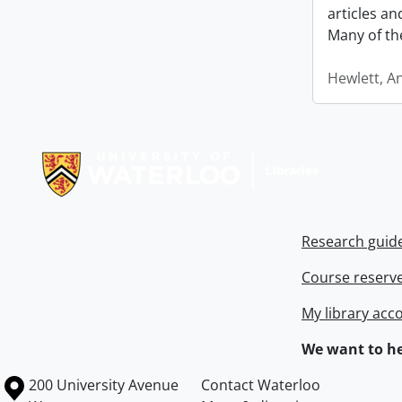
articles a
Many of th
Hewlett, A
Information about Libraries
Research guid
Course reserv
My library acc
We want to he
Information about the University of Waterloo
Campus map
200 University Avenue
Contact Waterloo