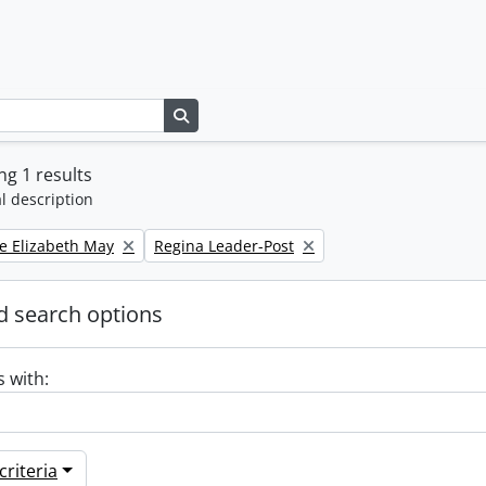
Search in browse page
g 1 results
l description
Remove filter:
e Elizabeth May
Regina Leader-Post
 search options
s with:
riteria