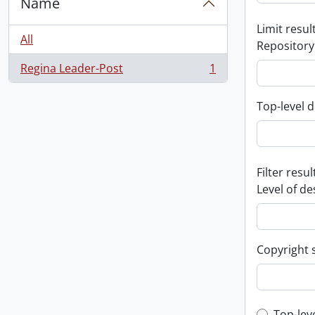
Name
Limit result
All
Repository
Regina Leader-Post
1
, 1 results
Top-level d
Filter resul
Level of de
Copyright 
Top-lev