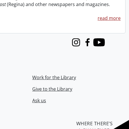
ost
(Regina) and other newspapers and magazines.
read more
Instagram
Facebook
Youtube
Work for the Library
Give to the Library
Ask us
WHERE THERE’S