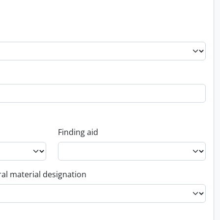
Finding aid
al material designation