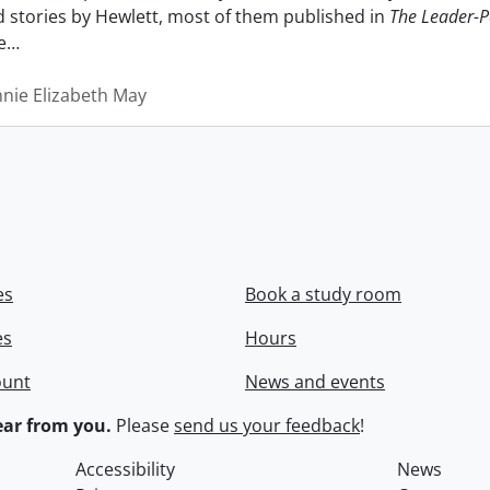
nd stories by Hewlett, most of them published in
The Leader-P
e
…
nnie Elizabeth May
es
Book a study room
es
Hours
ount
News and events
ar from you.
Please
send us your feedback
!
Accessibility
News