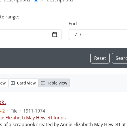
l description filter
ate range:
End
iew
Card view
Table view
ok.
-2
·
File
·
1911-1974
ie Elizabeth May Hewlett fonds.
sts of a scrapbook created by Annie Elizabeth May Hewlett 