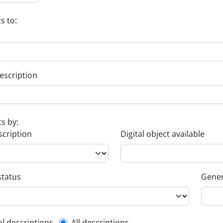
s to:
escription
ts by:
scription
Digital object available
status
Gener
el descriptions
All descriptions