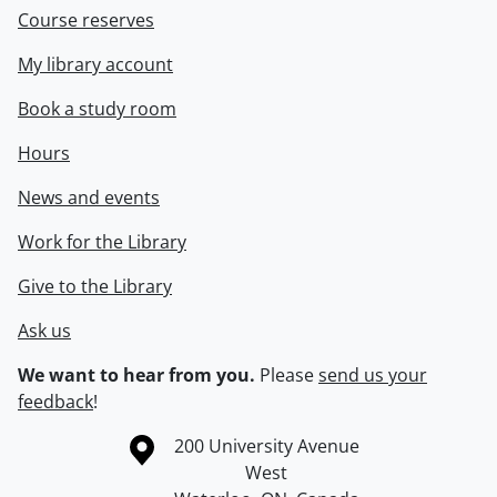
Course reserves
My library account
Book a study room
Hours
News and events
Work for the Library
Give to the Library
Ask us
We want to hear from you.
Please
send us your
feedback
!
Information about the University of Waterloo
Campus map
200 University Avenue
West