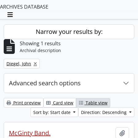
ARCHIVES DATABASE
Toggle navigation
Narrow your results by:
Showing 1 results
Archival description
Remove filter:
Diegel, John
Advanced search options
Print preview
Card view
Table view
Sort by: Start date
Direction: Descending
McGinty Band.
Add t