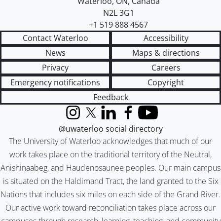
Waterloo
,
ON
,
Canada
N2L 3G1
+1 519 888 4567
Contact Waterloo
Accessibility
News
Maps & directions
Privacy
Careers
Emergency notifications
Copyright
Feedback
Instagram
X (formerly Twitter)
LinkedIn
Facebook
YouTube
@uwaterloo social directory
The University of Waterloo acknowledges that much of our
work takes place on the traditional territory of the Neutral,
Anishinaabeg, and Haudenosaunee peoples. Our main campus
is situated on the Haldimand Tract, the land granted to the Six
Nations that includes six miles on each side of the Grand River.
Our active work toward reconciliation takes place across our