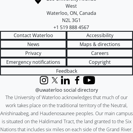
West
Waterloo
,
ON
,
Canada
N2L 3G1
+1 519 888 4567
Contact Waterloo
Accessibility
News
Maps & directions
Privacy
Careers
Emergency notifications
Copyright
Feedback
Instagram
X (formerly Twitter)
LinkedIn
Facebook
YouTube
@uwaterloo social directory
The University of Waterloo acknowledges that much of our
work takes place on the traditional territory of the Neutral,
Anishinaabeg, and Haudenosaunee peoples. Our main campus
is situated on the Haldimand Tract, the land granted to the Six
Nations that includes six miles on each side of the Grand River.