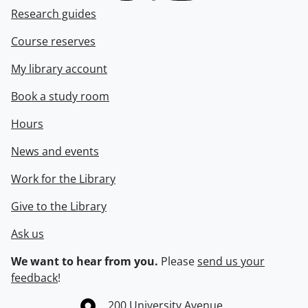
Research guides
Course reserves
My library account
Book a study room
Hours
News and events
Work for the Library
Give to the Library
Ask us
We want to hear from you.
Please
send us your
feedback
!
Information about the University of Waterloo
Campus map
200 University Avenue