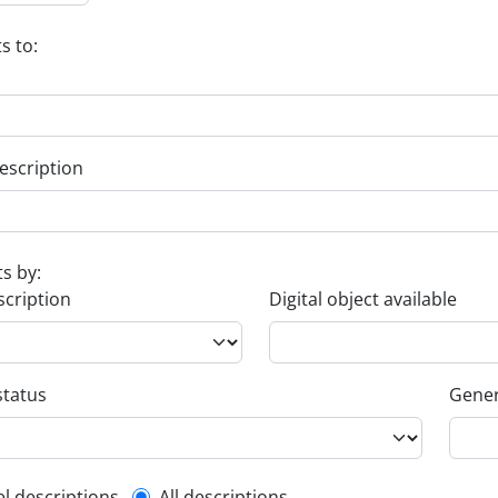
s to:
escription
ts by:
scription
Digital object available
status
Gener
el descriptions
All descriptions