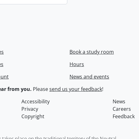
es
Book a study room
es
Hours
ount
News and events
ar from you.
Please
send us your feedback
!
Accessibility
News
Privacy
Careers
Copyright
Feedback
kes place on the traditional territory of the Neutral,