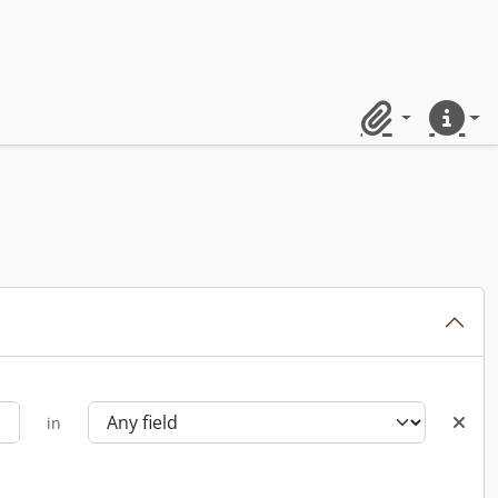
Clipboard
Quick lin
in