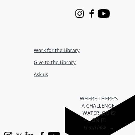
Instagram
Facebook
Youtube
Work for the Library
Give to the Library
Ask us
WHERE THERE’S
A CHALLENGE,
WATERLOO IS
ON IT
.
Learn how →