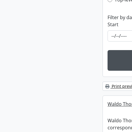
Top-leve
Filter by d
Start
Print prev
Waldo Tho
Waldo Th
correspon