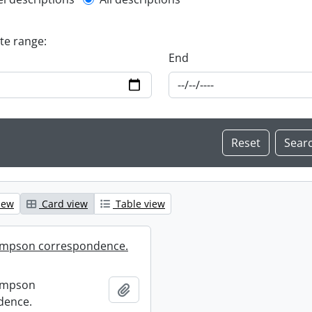
l description filter
ate range:
End
iew
Card view
Table view
mpson correspondence.
ompson
Add to clipboard
dence.