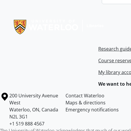
Information about Libraries
Research guid
Course reserv
My library acc
We want to he
Information about the University of Waterloo
Campus map
200 University Avenue
Contact Waterloo
West
Maps & directions
Waterloo
,
ON
,
Canada
Emergency notifications
N2L 3G1
+1 519 888 4567
The University of Waterloo acknowledges that much of our work ta