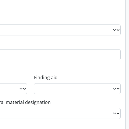
Finding aid
al material designation