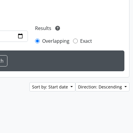
Results
Overlapping
Exact
Sort by: Start date
Direction: Descending