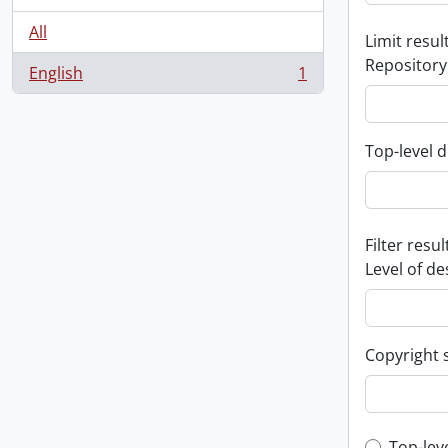
All
Limit result
Repository
English
1
, 1 results
Top-level d
Filter resul
Level of de
Copyright 
Top-lev