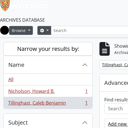
ARCHIVES DATABASE
Search
Search options
Browse
Home
Showin
Narrow your results by:
Archiva
Name
Remove filter:
Tillinghast, 
All
Advanced
Nicholson, Howard B.
1
, 1 results
Find result
Tillinghast, Caleb Benjamin
1
, 1 results
Subject
Add new c