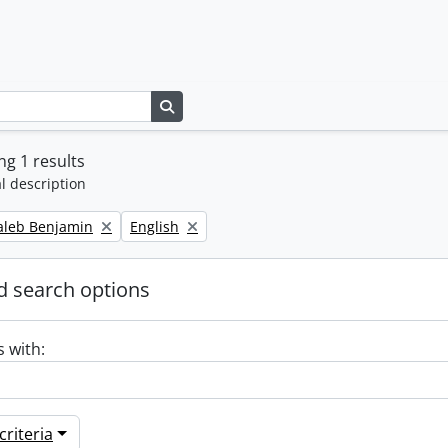
Search in browse page
g 1 results
l description
Remove filter:
Caleb Benjamin
English
 search options
s with:
riteria