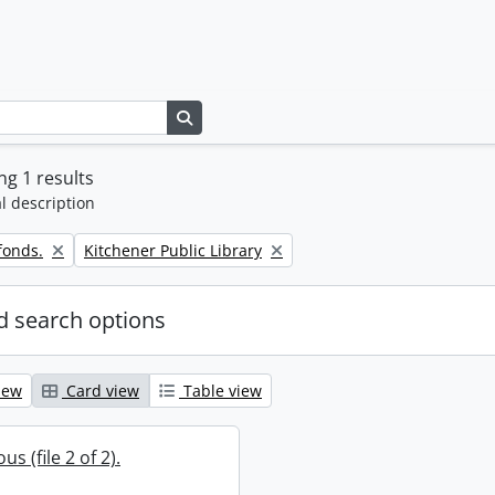
Search in browse page
g 1 results
l description
Remove filter:
fonds.
Kitchener Public Library
 search options
iew
Card view
Table view
s (file 2 of 2).