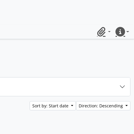
Clipboard
Quick lin
Sort by: Start date
Direction: Descending