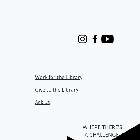
Instagram
Facebook
Youtube
Work for the Library
Give to the Library
Ask us
WHERE THERE’S
A CHALLENGE,