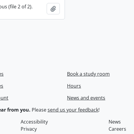
s (file 2 of 2).
Add to clipboard
es
Book a study room
es
Hours
ount
News and events
ar from you.
Please
send us your feedback
!
Accessibility
News
Privacy
Careers