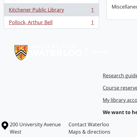
Miscellaneou
Kitchener Public Library
1
, 1 results
Pollock, Arthur Bell
1
, 1 results
Information about Libraries
Research guid
Course reserv
My library acc
We want to he
Information about the University of Waterloo
Campus map
200 University Avenue
Contact Waterloo
West
Maps & directions