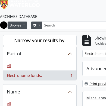
ARCHIVES DATABASE
Search
Search options
Browse
Home
Showin
Narrow your results by:
Archiva
Part of
Remove filter:
Electrohome 
All
Advanced
Electrohome fonds.
1
, 1 results
Print prev
Name
Miscellaneou
All