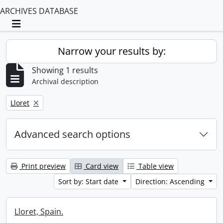
ARCHIVES DATABASE
Toggle navigation
Narrow your results by:
Showing 1 results
Archival description
Remove filter:
Lloret
Advanced search options
Print preview
Card view
Table view
Sort by: Start date
Direction: Ascending
Lloret, Spain.