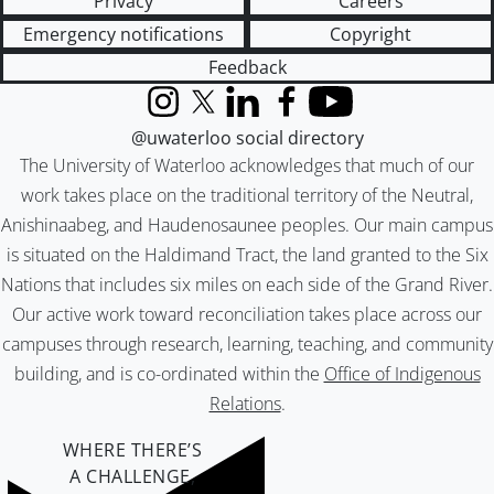
Privacy
Careers
Emergency notifications
Copyright
Feedback
Instagram
X (formerly Twitter)
LinkedIn
Facebook
YouTube
@uwaterloo social directory
The University of Waterloo acknowledges that much of our
work takes place on the traditional territory of the Neutral,
Anishinaabeg, and Haudenosaunee peoples. Our main campus
is situated on the Haldimand Tract, the land granted to the Six
Nations that includes six miles on each side of the Grand River.
Our active work toward reconciliation takes place across our
campuses through research, learning, teaching, and community
building, and is co-ordinated within the
Office of Indigenous
Relations
.
WHERE THERE’S
A CHALLENGE,