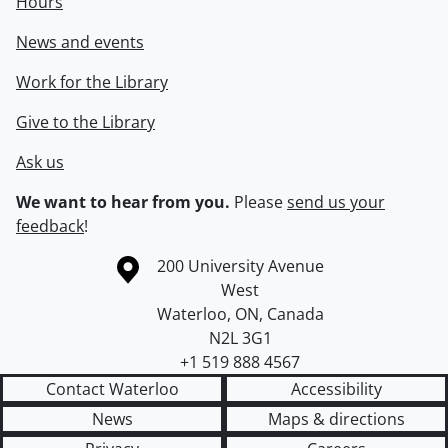
Hours
News and events
Work for the Library
Give to the Library
Ask us
We want to hear from you.
Please
send us your
feedback
!
Information about the University of Waterloo
Campus map
200 University Avenue
West
Waterloo
,
ON
,
Canada
N2L 3G1
+1 519 888 4567
Contact Waterloo
Accessibility
News
Maps & directions