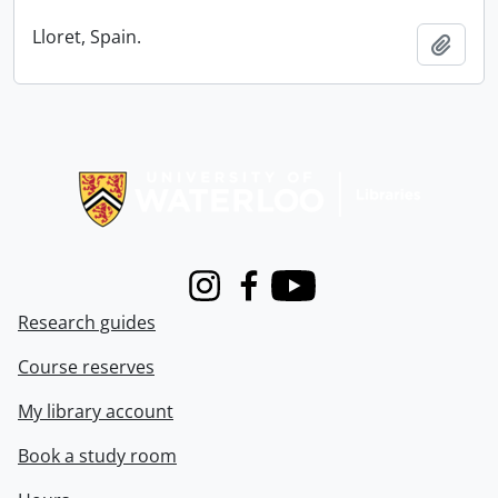
Lloret, Spain.
Add t
Information about Libraries
Instagram
Facebook
Youtube
Research guides
Course reserves
My library account
Book a study room