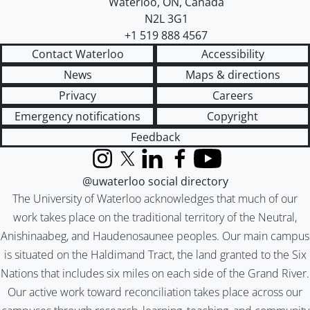
Waterloo
,
ON
,
Canada
N2L 3G1
+1 519 888 4567
Contact Waterloo
Accessibility
News
Maps & directions
Privacy
Careers
Emergency notifications
Copyright
Feedback
Instagram
X (formerly Twitter)
LinkedIn
Facebook
YouTube
@uwaterloo social directory
The University of Waterloo acknowledges that much of our
work takes place on the traditional territory of the Neutral,
Anishinaabeg, and Haudenosaunee peoples. Our main campus
is situated on the Haldimand Tract, the land granted to the Six
Nations that includes six miles on each side of the Grand River.
Our active work toward reconciliation takes place across our