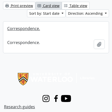
Print preview
Card view
Table view
Sort by: Start date
Direction: Ascending
Correspondence.
Correspondence.
Add t
Information about Libraries
Instagram
Facebook
Youtube
Research guides