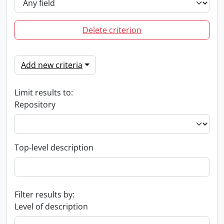
Delete criterion
Add new criteria
Limit results to:
Repository
Top-level description
Filter results by:
Level of description