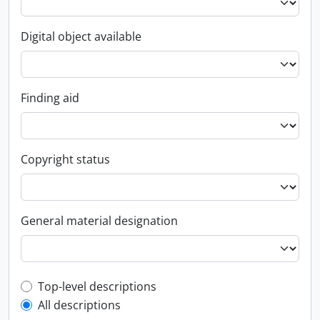
Digital object available
Finding aid
Copyright status
General material designation
Top-level description filter
Top-level descriptions
All descriptions