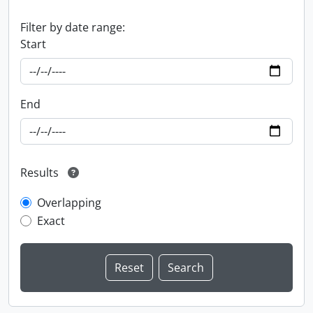
Filter by date range:
Start
End
Results
Overlapping
Exact