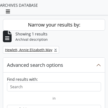
ARCHIVES DATABASE
Toggle navigation
Narrow your results by:
Showing 1 results
Archival description
Remove filter:
Hewlett, Annie Elizabeth May
Advanced search options
Find results with:
in