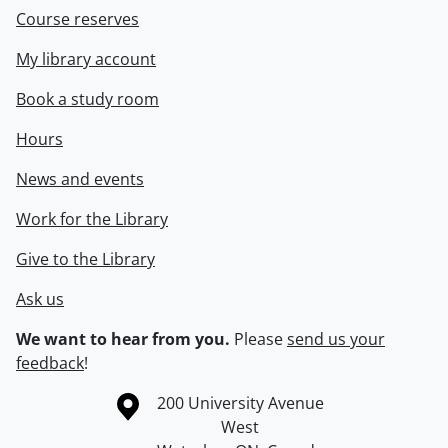
Course reserves
My library account
Book a study room
Hours
News and events
Work for the Library
Give to the Library
Ask us
We want to hear from you.
Please
send us your
feedback
!
Information about the University of Waterloo
Campus map
200 University Avenue
West