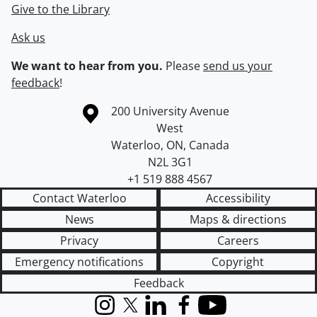
Give to the Library
Ask us
We want to hear from you.
Please
send us your
feedback
!
Information about the University of Waterloo
Campus map
200 University Avenue
West
Waterloo
,
ON
,
Canada
N2L 3G1
+1 519 888 4567
Contact Waterloo
Accessibility
News
Maps & directions
Privacy
Careers
Emergency notifications
Copyright
Feedback
Instagram
X (formerly Twitter)
LinkedIn
Facebook
YouTube