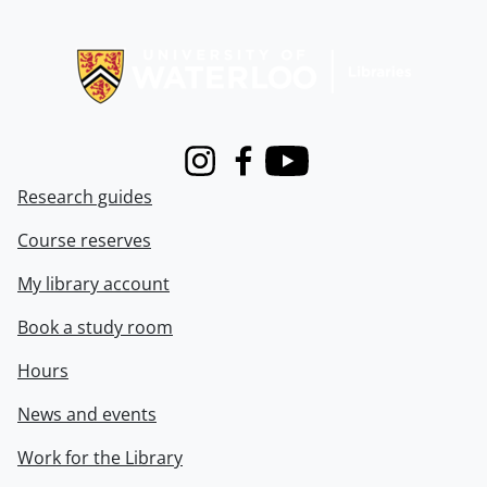
Information about Libraries
Instagram
Facebook
Youtube
Research guides
Course reserves
My library account
Book a study room
Hours
News and events
Work for the Library