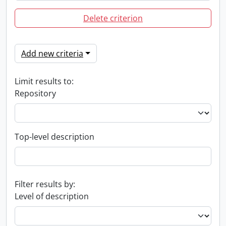
Delete criterion
Add new criteria
Limit results to:
Repository
Top-level description
Filter results by:
Level of description