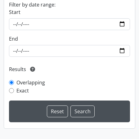
Filter by date range:
Start
End
Results
Overlapping
Exact