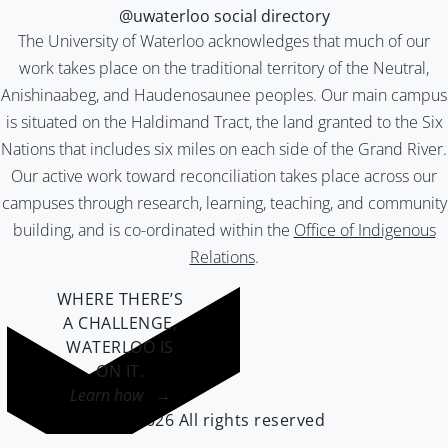
@uwaterloo social directory
The University of Waterloo acknowledges that much of our
work takes place on the traditional territory of the Neutral,
Anishinaabeg, and Haudenosaunee peoples. Our main campus
is situated on the Haldimand Tract, the land granted to the Six
Nations that includes six miles on each side of the Grand River.
Our active work toward reconciliation takes place across our
campuses through research, learning, teaching, and community
building, and is co-ordinated within the
Office of Indigenous
Relations
.
WHERE THERE’S
A CHALLENGE,
WATERLOO IS
ON IT
.
Learn how →
©2026 All rights reserved