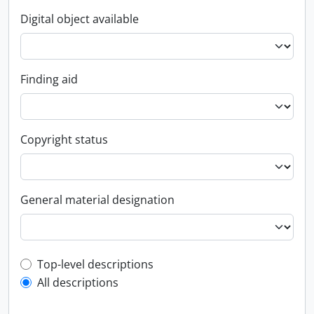
Digital object available
Finding aid
Copyright status
General material designation
Top-level description filter
Top-level descriptions
All descriptions