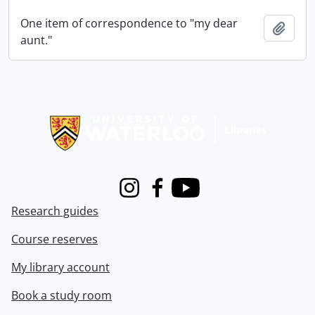
One item of correspondence to "my dear
Add t
aunt."
Information about Libraries
Instagram
Facebook
Youtube
Research guides
Course reserves
My library account
Book a study room