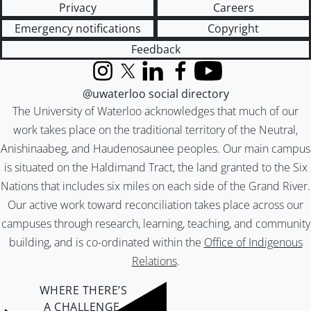
Privacy
Careers
Emergency notifications
Copyright
Feedback
Instagram
X (formerly Twitter)
LinkedIn
Facebook
YouTube
@uwaterloo social directory
The University of Waterloo acknowledges that much of our
work takes place on the traditional territory of the Neutral,
Anishinaabeg, and Haudenosaunee peoples. Our main campus
is situated on the Haldimand Tract, the land granted to the Six
Nations that includes six miles on each side of the Grand River.
Our active work toward reconciliation takes place across our
campuses through research, learning, teaching, and community
building, and is co-ordinated within the
Office of Indigenous
Relations
.
WHERE THERE’S
A CHALLENGE,