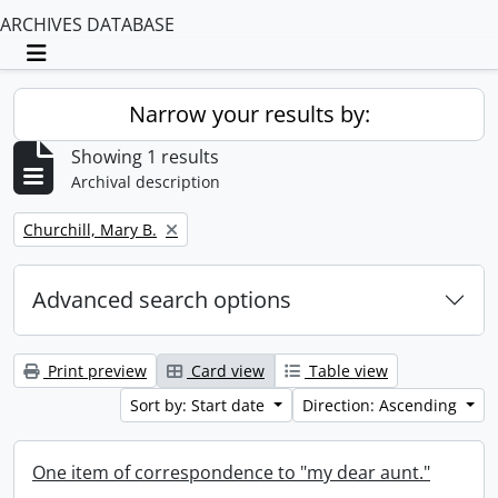
ARCHIVES DATABASE
Toggle navigation
Narrow your results by:
Showing 1 results
Archival description
Remove filter:
Churchill, Mary B.
Advanced search options
Print preview
Card view
Table view
Sort by: Start date
Direction: Ascending
One item of correspondence to "my dear aunt."