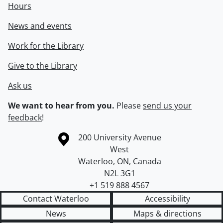
Hours
News and events
Work for the Library
Give to the Library
Ask us
We want to hear from you.
Please
send us your
feedback
!
Information about the University of Waterloo
Campus map
200 University Avenue
West
Waterloo
,
ON
,
Canada
N2L 3G1
+1 519 888 4567
Contact Waterloo
Accessibility
News
Maps & directions