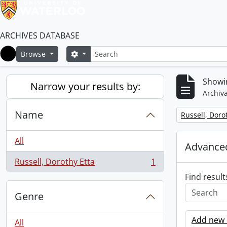
ARCHIVES DATABASE
Search
Search options
Browse
Home
Showin
Narrow your results by:
Archiva
Name
Remove filter:
Russell, Doro
All
Advanced
Russell, Dorothy Etta
1
, 1 results
Find result
Genre
Add new c
All