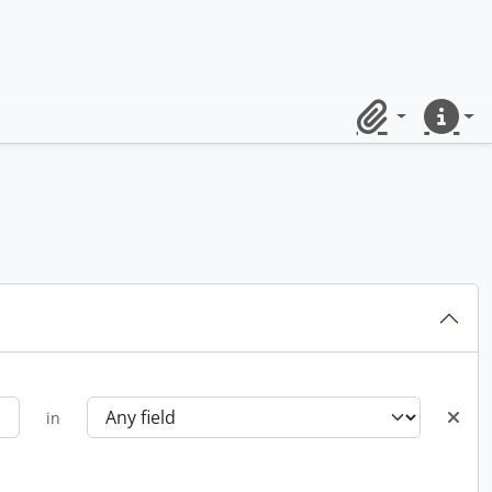
Clipboard
Quick lin
in