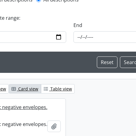
l description filter
ate range:
End
iew
Card view
Table view
 negative envelopes.
 negative envelopes.
Add to clipboard