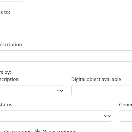
s to:
escription
ts by:
scription
Digital object available
status
Gener
el descriptions
All descriptions