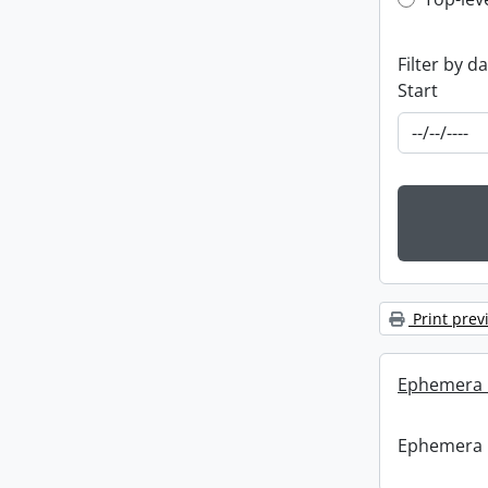
Top-leve
Filter by d
Start
Print prev
Ephemera :
Ephemera :