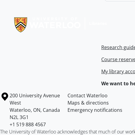
Information about Libraries
Research guid
Course reserv
My library acc
We want to he
Information about the University of Waterloo
Campus map
200 University Avenue
Contact Waterloo
West
Maps & directions
Waterloo
,
ON
,
Canada
Emergency notifications
N2L 3G1
+1 519 888 4567
The University of Waterloo acknowledges that much of our work ta