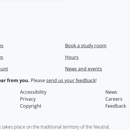
es
Book a study room
es
Hours
ount
News and events
ar from you.
Please
send us your feedback
!
Accessibility
News
Privacy
Careers
Copyright
Feedback
kes place on the traditional territory of the Neutral,