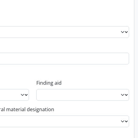
Finding aid
al material designation