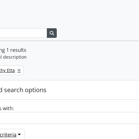
Search in browse page
g 1 results
l description
thy Etta
 search options
s with:
riteria