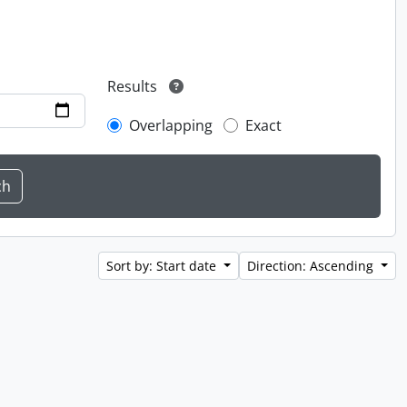
Results
Overlapping
Exact
Sort by: Start date
Direction: Ascending