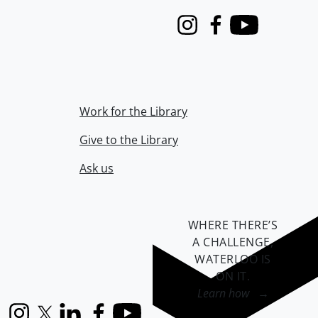
Instagram
Facebook
Youtube
Work for the Library
Give to the Library
Ask us
WHERE THERE’S
A CHALLENGE,
WATERLOO IS
ON IT
.
Learn how →