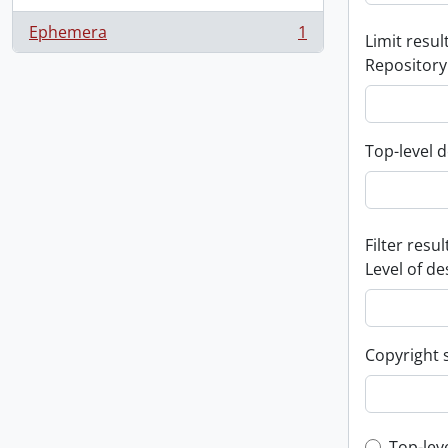
Ephemera
1
Limit result
, 1 results
Repository
Top-level d
Filter resul
Level of de
Copyright 
Top-lev