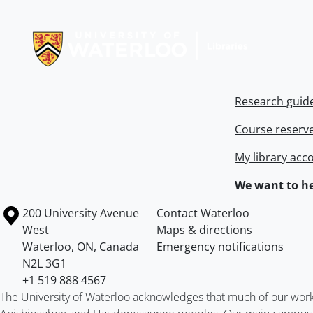
Information about Libraries
Research guid
Course reserv
My library acc
We want to he
Information about the University of Waterloo
Campus map
200 University Avenue
Contact Waterloo
West
Maps & directions
Waterloo
,
ON
,
Canada
Emergency notifications
N2L 3G1
+1 519 888 4567
The University of Waterloo acknowledges that much of our work ta