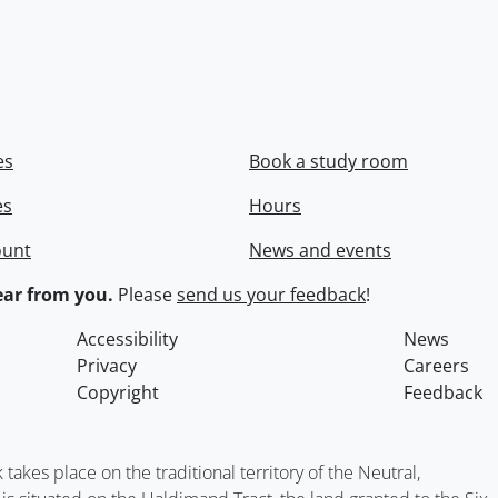
es
Book a study room
es
Hours
ount
News and events
ar from you.
Please
send us your feedback
!
Accessibility
News
Privacy
Careers
Copyright
Feedback
kes place on the traditional territory of the Neutral,