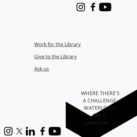
Instagram
Facebook
Youtube
Work for the Library
Give to the Library
Ask us
WHERE THERE’S
A CHALLENGE,
WATERLOO IS
ON IT
.
Learn how →
Instagram
X (formerly Twitter)
LinkedIn
Facebook
YouTube