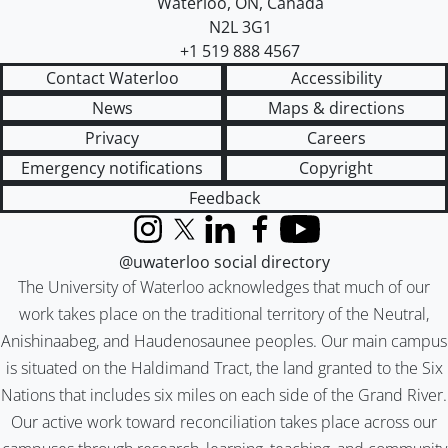
Waterloo
,
ON
,
Canada
N2L 3G1
+1 519 888 4567
Contact Waterloo
Accessibility
News
Maps & directions
Privacy
Careers
Emergency notifications
Copyright
Feedback
Instagram
X (formerly Twitter)
LinkedIn
Facebook
YouTube
@uwaterloo social directory
The University of Waterloo acknowledges that much of our
work takes place on the traditional territory of the Neutral,
Anishinaabeg, and Haudenosaunee peoples. Our main campus
is situated on the Haldimand Tract, the land granted to the Six
Nations that includes six miles on each side of the Grand River.
Our active work toward reconciliation takes place across our