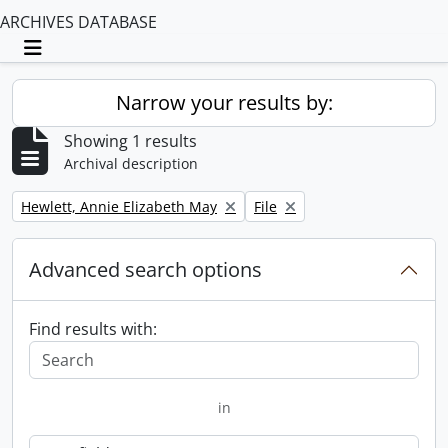
ARCHIVES DATABASE
Toggle navigation
Narrow your results by:
Showing 1 results
Archival description
Remove filter:
Remove filter:
Hewlett, Annie Elizabeth May
File
Advanced search options
Find results with:
in