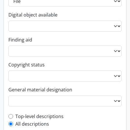
Digital object available
Finding aid
Copyright status
General material designation
Top-level description filter
Top-level descriptions
All descriptions