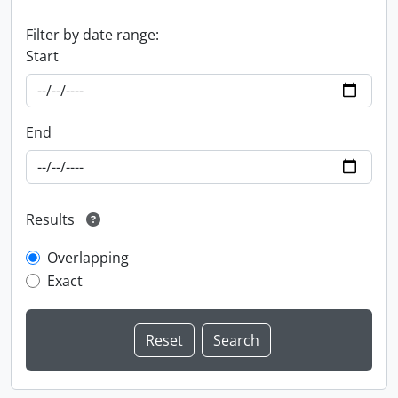
Filter by date range:
Start
End
Results
Overlapping
Exact