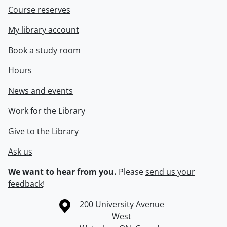
Course reserves
My library account
Book a study room
Hours
News and events
Work for the Library
Give to the Library
Ask us
We want to hear from you.
Please
send us your
feedback
!
Information about the University of Waterloo
Campus map
200 University Avenue
West