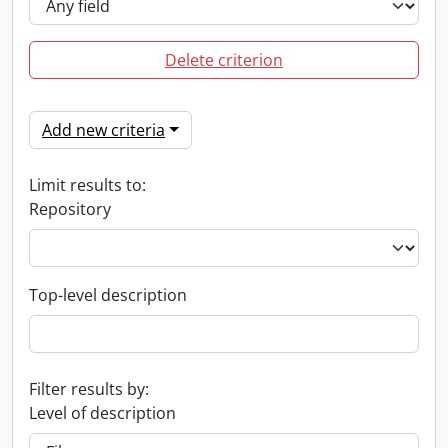
Delete criterion
Add new criteria
Limit results to:
Repository
Top-level description
Filter results by:
Level of description