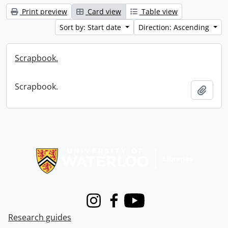
Print preview
Card view
Table view
Sort by: Start date
Direction: Ascending
Scrapbook.
Scrapbook.
Add t
Information about Libraries
Instagram
Facebook
Youtube
Research guides