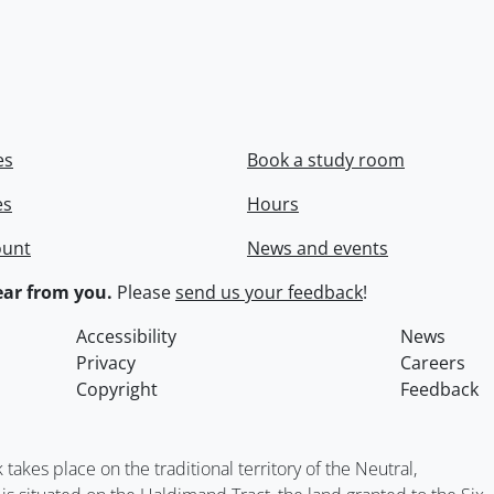
es
Book a study room
es
Hours
ount
News and events
ar from you.
Please
send us your feedback
!
Accessibility
News
Privacy
Careers
Copyright
Feedback
kes place on the traditional territory of the Neutral,