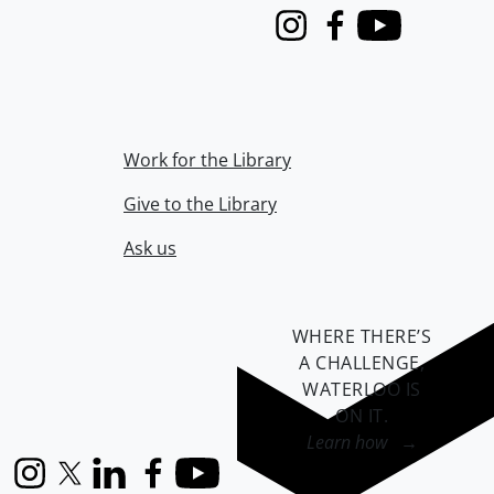
Instagram
Facebook
Youtube
Work for the Library
Give to the Library
Ask us
WHERE THERE’S
A CHALLENGE,
WATERLOO IS
ON IT
.
Learn how →
Instagram
X (formerly Twitter)
LinkedIn
Facebook
YouTube