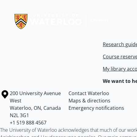
Information about Libraries
Research guid
Course reserv
My library acc
We want to he
Information about the University of Waterloo
Campus map
200 University Avenue
Contact Waterloo
West
Maps & directions
Waterloo
,
ON
,
Canada
Emergency notifications
N2L 3G1
+1 519 888 4567
The University of Waterloo acknowledges that much of our work ta