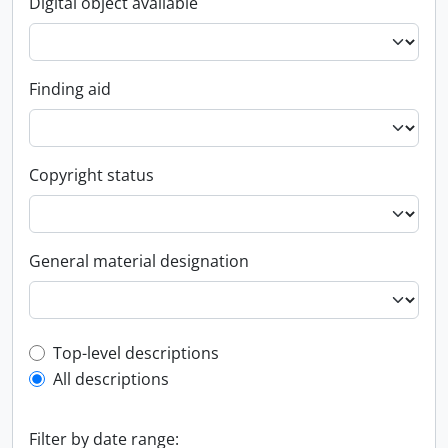
Digital object available
Finding aid
Copyright status
General material designation
Top-level description filter
Top-level descriptions
All descriptions
Filter by date range: