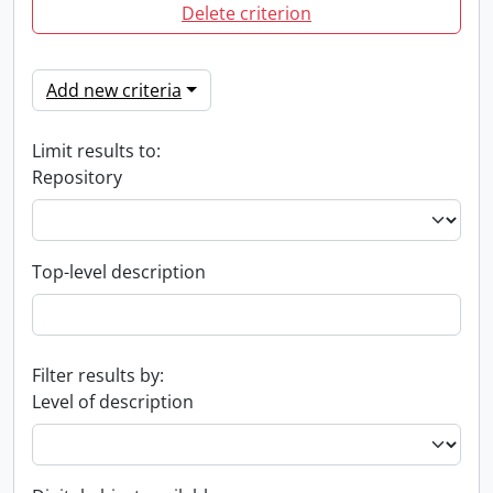
Delete criterion
Add new criteria
Limit results to:
Repository
Top-level description
Filter results by:
Level of description