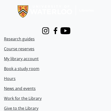
Instagram
Facebook
Youtube
Research guides
Course reserves
My library account
Book a study room
Hours
News and events
Work for the Library
Give to the Library