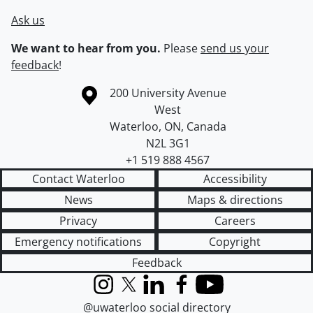
Ask us
We want to hear from you.
Please
send us your
feedback
!
Information about the University of Waterloo
Campus map
200 University Avenue
West
Waterloo
,
ON
,
Canada
N2L 3G1
+1 519 888 4567
Contact Waterloo
Accessibility
News
Maps & directions
Privacy
Careers
Emergency notifications
Copyright
Feedback
Instagram
X (formerly Twitter)
LinkedIn
Facebook
YouTube
@uwaterloo social directory