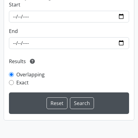
Start
End
Results
Overlapping
Exact
Information about Libraries