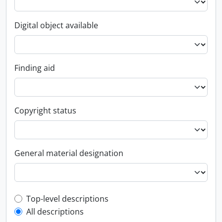
Digital object available
Finding aid
Copyright status
General material designation
Top-level description filter
Top-level descriptions
All descriptions