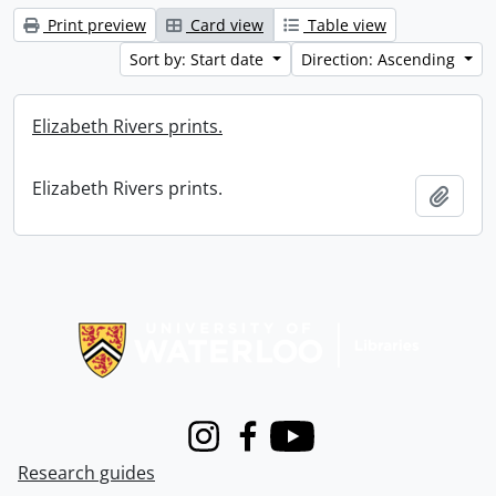
Print preview
Card view
Table view
Sort by: Start date
Direction: Ascending
Elizabeth Rivers prints.
Elizabeth Rivers prints.
Add t
Information about Libraries
Instagram
Facebook
Youtube
Research guides