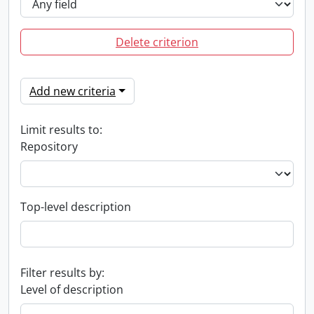
Delete criterion
Add new criteria
Limit results to:
Repository
Top-level description
Filter results by:
Level of description