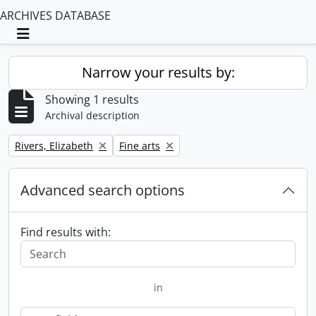
ARCHIVES DATABASE
Toggle navigation
Narrow your results by:
Showing 1 results
Archival description
Remove filter:
Remove filter:
Rivers, Elizabeth
Fine arts
Advanced search options
Find results with:
in