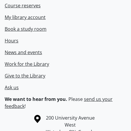
Course reserves
My library account
Book a study room
Hours
News and events
Work for the Library
Give to the Library
Ask us
We want to hear from you.
Please
send us your
feedback
!
Information about the University of Waterloo
Campus map
200 University Avenue
West