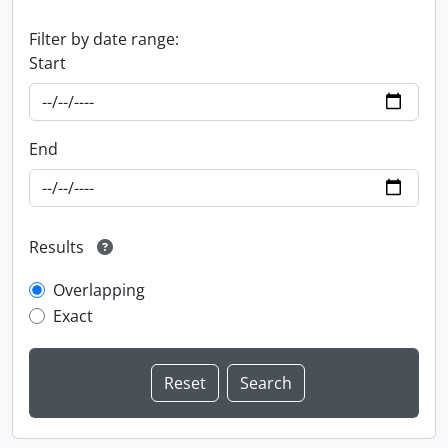
Filter by date range:
Start
End
Results
Overlapping
Exact