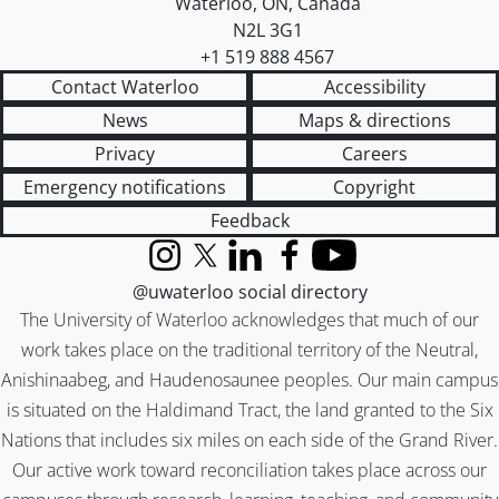
Waterloo
,
ON
,
Canada
N2L 3G1
+1 519 888 4567
Contact Waterloo
Accessibility
News
Maps & directions
Privacy
Careers
Emergency notifications
Copyright
Feedback
Instagram
X (formerly Twitter)
LinkedIn
Facebook
YouTube
@uwaterloo social directory
The University of Waterloo acknowledges that much of our
work takes place on the traditional territory of the Neutral,
Anishinaabeg, and Haudenosaunee peoples. Our main campus
is situated on the Haldimand Tract, the land granted to the Six
Nations that includes six miles on each side of the Grand River.
Our active work toward reconciliation takes place across our