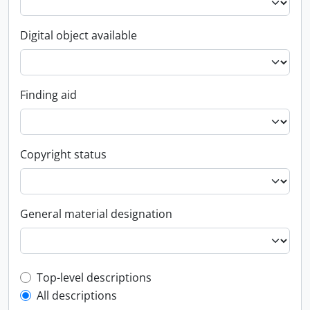
Digital object available
Finding aid
Copyright status
General material designation
Top-level description filter
Top-level descriptions
All descriptions