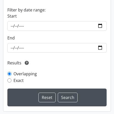
Filter by date range:
Start
End
Results
Overlapping
Exact