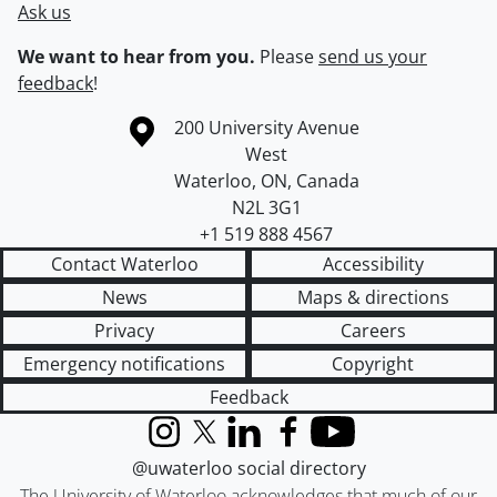
Ask us
We want to hear from you.
Please
send us your
feedback
!
Information about the University of Waterloo
Campus map
200 University Avenue
West
Waterloo
,
ON
,
Canada
N2L 3G1
+1 519 888 4567
Contact Waterloo
Accessibility
News
Maps & directions
Privacy
Careers
Emergency notifications
Copyright
Feedback
Instagram
X (formerly Twitter)
LinkedIn
Facebook
YouTube
@uwaterloo social directory
The University of Waterloo acknowledges that much of our