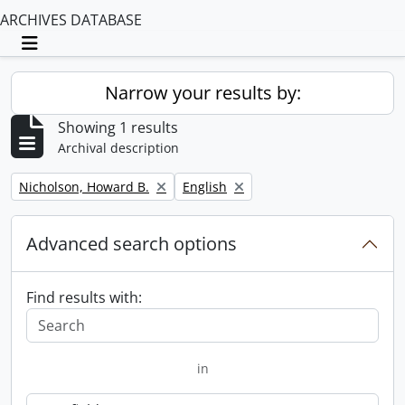
ARCHIVES DATABASE
Toggle navigation
Narrow your results by:
Showing 1 results
Archival description
Remove filter:
Remove filter:
Nicholson, Howard B.
English
Advanced search options
Find results with:
in