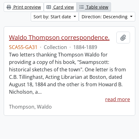
Print preview
Card view
Table view
Sort by: Start date
Direction: Descending
Waldo Thompson correspondence.
Add t
SCA55-GA31
·
Collection
·
1884-1889
Two letters thanking Thompson Waldo for
providing a copy of his book, "Swampscott:
historical sketches of the town". One letter is from
C.B. Tillinghast, Acting Librarian at Boston, dated
August 18, 1884 and the other is from Howard B.
Nicholson, a
…
read more
Thompson, Waldo
Information about Libraries