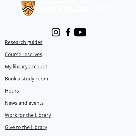
Instagram
Facebook
Youtube
Research guides
Course reserves
My library account
Book a study room
Hours
News and events
Work for the Library
Give to the Library