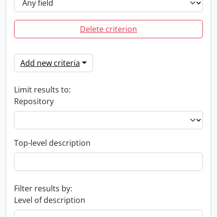
Delete criterion
Add new criteria
Limit results to:
Repository
Top-level description
Filter results by:
Level of description