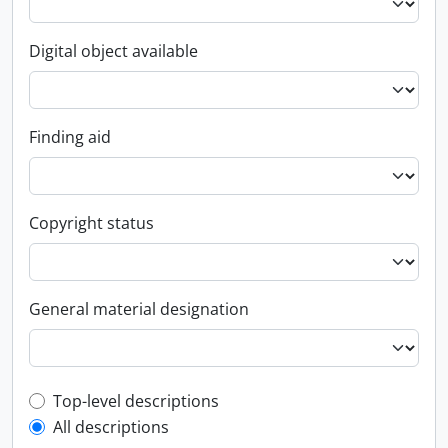
Digital object available
Finding aid
Copyright status
General material designation
Top-level description filter
Top-level descriptions
All descriptions