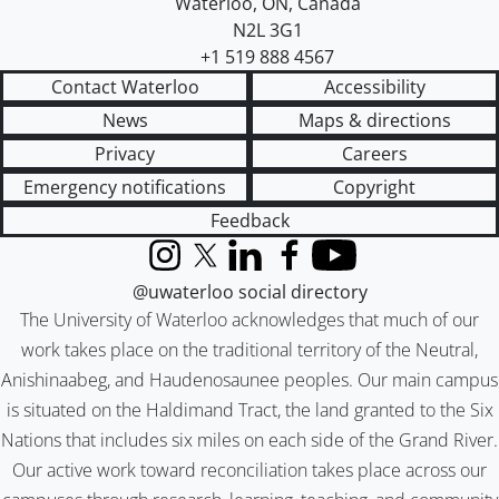
Waterloo
,
ON
,
Canada
N2L 3G1
+1 519 888 4567
Contact Waterloo
Accessibility
News
Maps & directions
Privacy
Careers
Emergency notifications
Copyright
Feedback
Instagram
X (formerly Twitter)
LinkedIn
Facebook
YouTube
@uwaterloo social directory
The University of Waterloo acknowledges that much of our
work takes place on the traditional territory of the Neutral,
Anishinaabeg, and Haudenosaunee peoples. Our main campus
is situated on the Haldimand Tract, the land granted to the Six
Nations that includes six miles on each side of the Grand River.
Our active work toward reconciliation takes place across our