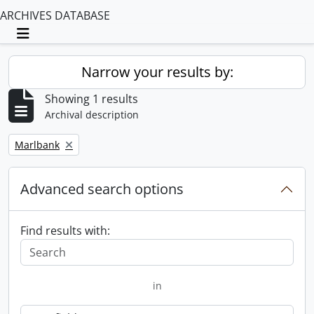
ARCHIVES DATABASE
Toggle navigation
Narrow your results by:
Showing 1 results
Archival description
Remove filter:
Marlbank
Advanced search options
Find results with:
in