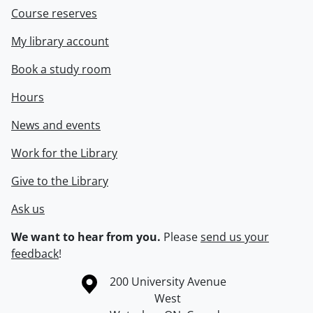
Course reserves
My library account
Book a study room
Hours
News and events
Work for the Library
Give to the Library
Ask us
We want to hear from you.
Please
send us your
feedback
!
Information about the University of Waterloo
Campus map
200 University Avenue
West