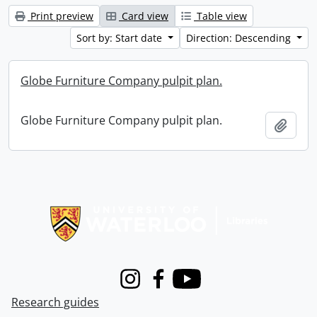
Print preview
Card view
Table view
Sort by: Start date
Direction: Descending
Globe Furniture Company pulpit plan.
Globe Furniture Company pulpit plan.
Add t
Information about Libraries
Instagram
Facebook
Youtube
Research guides