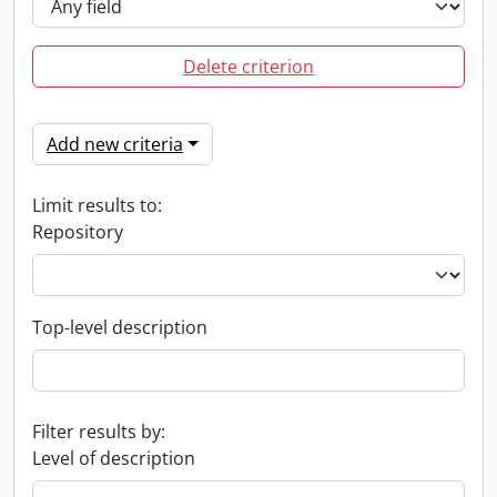
Delete criterion
Add new criteria
Limit results to:
Repository
Top-level description
Filter results by:
Level of description