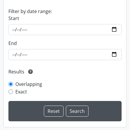
Filter by date range:
Start
End
Results
Overlapping
Exact