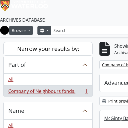
ARCHIVES DATABASE
Search
Search options
Browse
Home
Showin
Narrow your results by:
Archiva
Part of
Remove filter:
Company of N
All
Advanced
Company of Neighbours fonds.
1
, 1 results
Print prev
Name
McGinty B
All