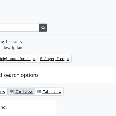
Search in browse page
g 1 results
l description
Remove filter:
eighbours fonds.
Bofinger, Fred
 search options
iew
Card view
Table view
and.