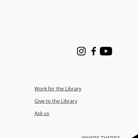
Instagram
Facebook
Youtube
Work for the Library
Give to the Library
Ask us