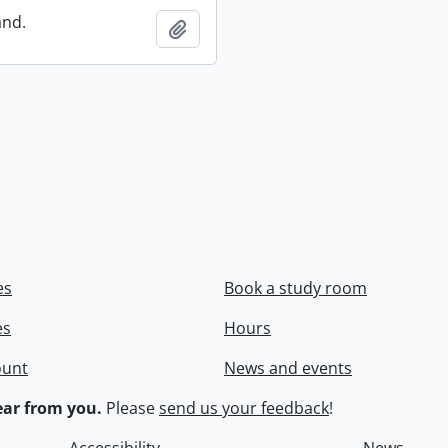
and.
Add to clipboard
es
Book a study room
es
Hours
ount
News and events
ar from you.
Please
send us your feedback
!