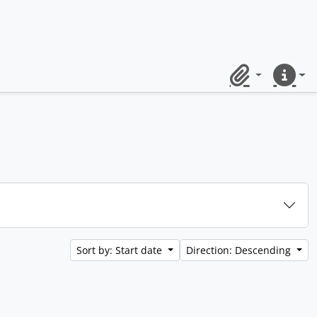
Clipboard
Quick lin
Sort by: Start date
Direction: Descending