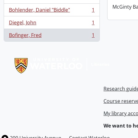
McGinty B
Bohlender, Daniel "Biddle"
1
, 1 results
Diegel, John
1
, 1 results
Bofinger, Fred
1
, 1 results
Information about Libraries
Research guid
Course reserv
My library acc
We want to he
Information about the University of Waterloo