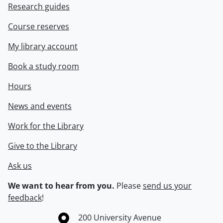
Research guides
Course reserves
My library account
Book a study room
Hours
News and events
Work for the Library
Give to the Library
Ask us
We want to hear from you.
Please
send us your
feedback
!
Information about the University of Waterloo
Campus map
200 University Avenue