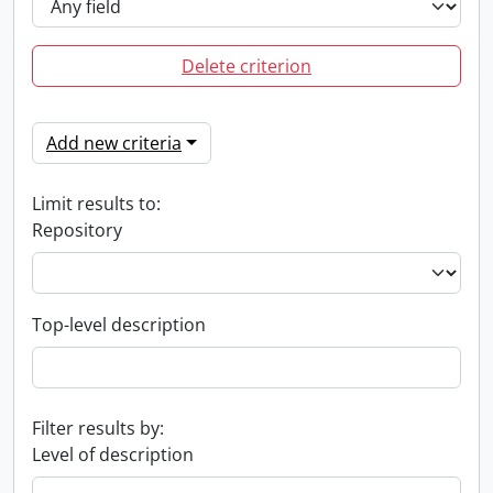
Delete criterion
Add new criteria
Limit results to:
Repository
Top-level description
Filter results by:
Level of description