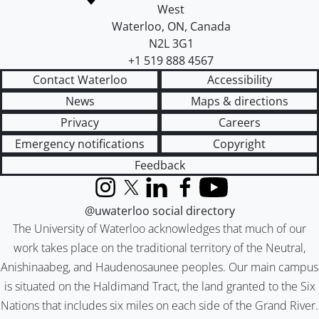
West
Waterloo
,
ON
,
Canada
N2L 3G1
+1 519 888 4567
Contact Waterloo
Accessibility
News
Maps & directions
Privacy
Careers
Emergency notifications
Copyright
Feedback
Instagram
X (formerly Twitter)
LinkedIn
Facebook
YouTube
@uwaterloo social directory
The University of Waterloo acknowledges that much of our
work takes place on the traditional territory of the Neutral,
Anishinaabeg, and Haudenosaunee peoples. Our main campus
is situated on the Haldimand Tract, the land granted to the Six
Nations that includes six miles on each side of the Grand River.