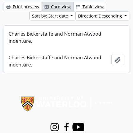
Print preview
Card view
Table view
Sort by: Start date
Direction: Descending
Charles Bickerstaffe and Norman Atwood
indenture.
Charles Bickerstaffe and Norman Atwood
Add t
indenture.
Information about Libraries
Instagram
Facebook
Youtube