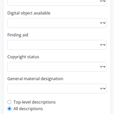
Digital object available
Finding aid
Copyright status
General material designation
Top-level description filter
Top-level descriptions
All descriptions