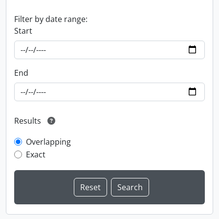
Filter by date range:
Start
End
Results
Overlapping
Exact