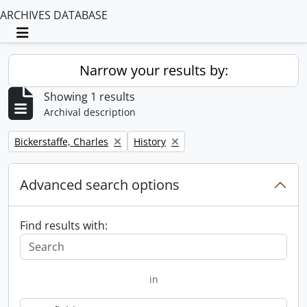
ARCHIVES DATABASE
Toggle navigation
Narrow your results by:
Showing 1 results
Archival description
Remove filter:
Remove filter:
Bickerstaffe, Charles
History
Advanced search options
Find results with:
in