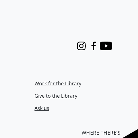
Instagram
Facebook
Youtube
Work for the Library
Give to the Library
Ask us
WHERE THERE’S