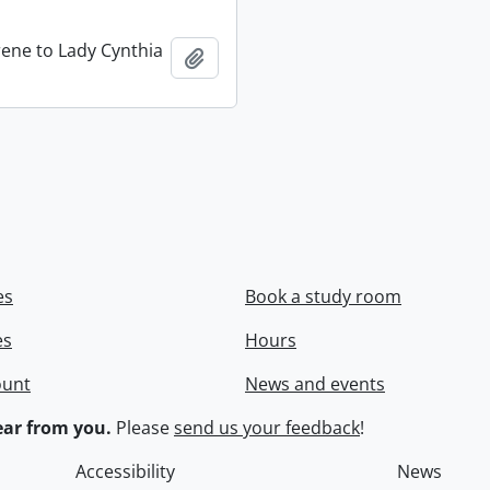
rene to Lady Cynthia
Add to clipboard
es
Book a study room
es
Hours
ount
News and events
ar from you.
Please
send us your feedback
!
Accessibility
News