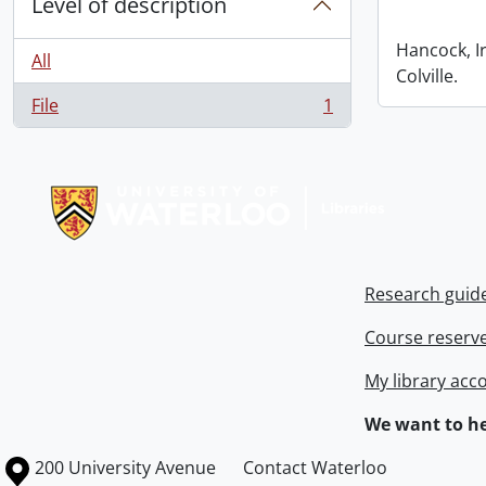
Level of description
Hancock, I
All
Colville.
File
1
, 1 results
Information about Libraries
Research guid
Course reserv
My library acc
We want to he
Information about the University of Waterloo
Campus map
200 University Avenue
Contact Waterloo