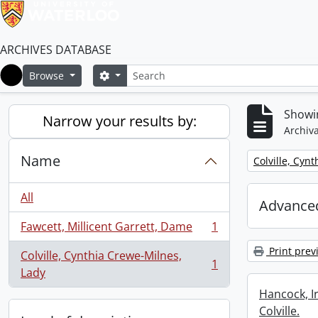
ARCHIVES DATABASE
Search
Search options
Browse
Home
Showin
Narrow your results by:
Archiva
Name
Remove filter:
Colville, Cyn
All
Advanced
Fawcett, Millicent Garrett, Dame
1
, 1 results
Print prev
Colville, Cynthia Crewe-Milnes,
1
, 1 results
Lady
Hancock, I
Colville.