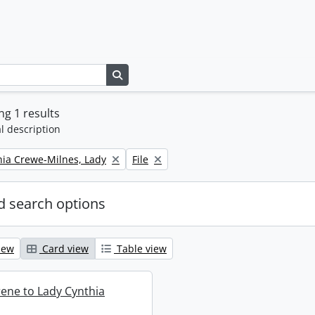
Search in browse page
g 1 results
l description
Remove filter:
thia Crewe-Milnes, Lady
File
 search options
iew
Card view
Table view
rene to Lady Cynthia