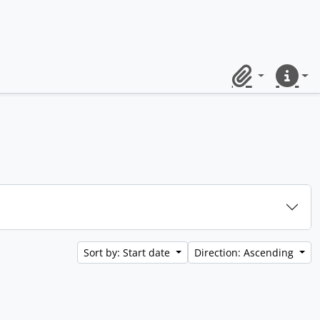
Clipboard
Quick lin
Sort by: Start date
Direction: Ascending