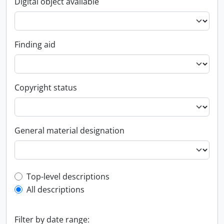
Digital object available
Finding aid
Copyright status
General material designation
Top-level description filter
Top-level descriptions
All descriptions
Filter by date range: