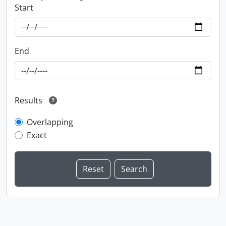
Start
End
Results
Overlapping
Exact
Information about Libraries