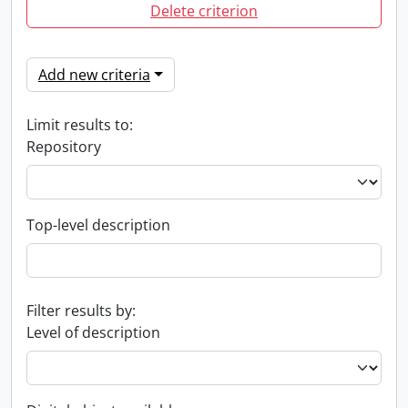
Delete criterion
Add new criteria
Limit results to:
Repository
Top-level description
Filter results by:
Level of description