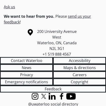
Ask us
We want to hear from you.
Please
send us your
feedback
!
Information about the University of Waterloo
Campus map
200 University Avenue
West
Waterloo
,
ON
,
Canada
N2L 3G1
+1 519 888 4567
Contact Waterloo
Accessibility
News
Maps & directions
Privacy
Careers
Emergency notifications
Copyright
Feedback
Instagram
X (formerly Twitter)
LinkedIn
Facebook
YouTube
@uwaterloo social directory