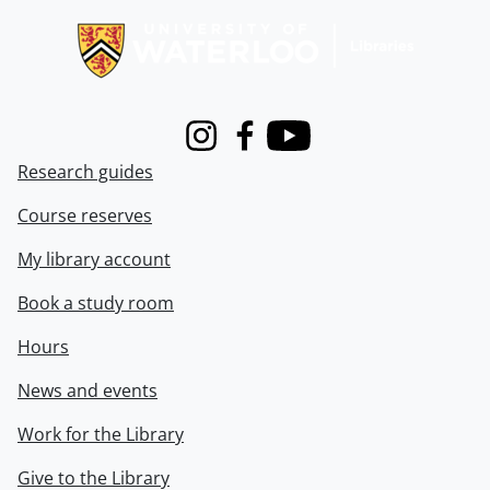
Instagram
Facebook
Youtube
Research guides
Course reserves
My library account
Book a study room
Hours
News and events
Work for the Library
Give to the Library