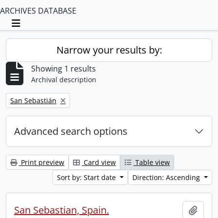
ARCHIVES DATABASE
Toggle navigation
Narrow your results by:
Showing 1 results
Archival description
Remove filter:
San Sebastián
Advanced search options
Print preview
Card view
Table view
Sort by: Start date
Direction: Ascending
San Sebastian, Spain.
Add t