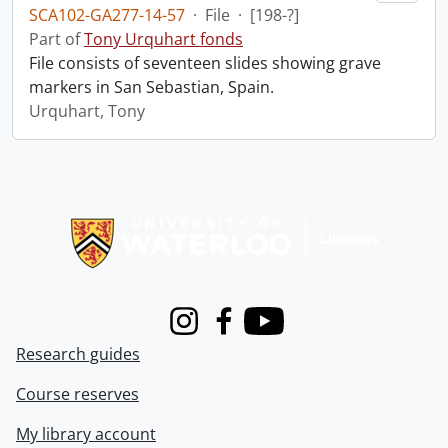
SCA102-GA277-14-57
·
File
·
[198-?]
Part of
Tony Urquhart fonds
File consists of seventeen slides showing grave
markers in San Sebastian, Spain.
Urquhart, Tony
Information about Libraries
Instagram
Facebook
Youtube
Research guides
Course reserves
My library account