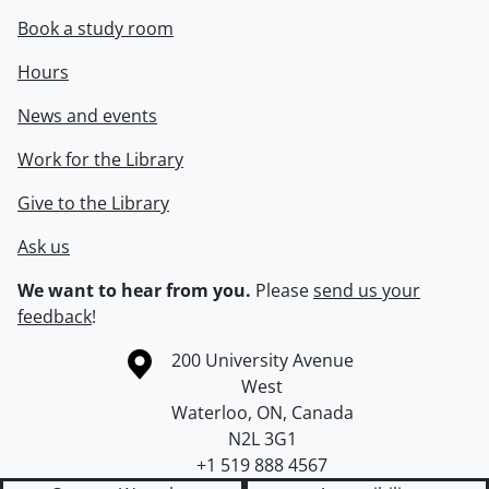
Book a study room
Hours
News and events
Work for the Library
Give to the Library
Ask us
We want to hear from you.
Please
send us your
feedback
!
Information about the University of Waterloo
Campus map
200 University Avenue
West
Waterloo
,
ON
,
Canada
N2L 3G1
+1 519 888 4567