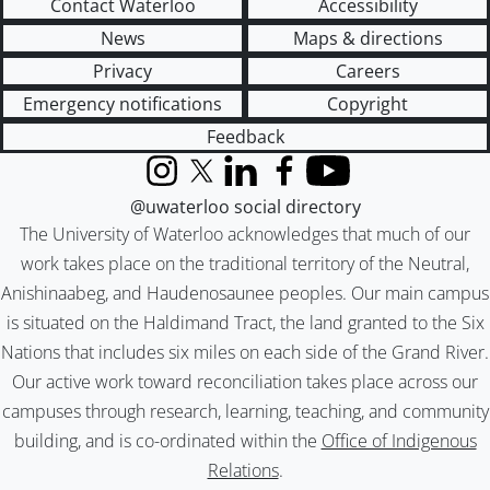
Contact Waterloo
Accessibility
News
Maps & directions
Privacy
Careers
Emergency notifications
Copyright
Feedback
Instagram
X (formerly Twitter)
LinkedIn
Facebook
YouTube
@uwaterloo social directory
The University of Waterloo acknowledges that much of our
work takes place on the traditional territory of the Neutral,
Anishinaabeg, and Haudenosaunee peoples. Our main campus
is situated on the Haldimand Tract, the land granted to the Six
Nations that includes six miles on each side of the Grand River.
Our active work toward reconciliation takes place across our
campuses through research, learning, teaching, and community
building, and is co-ordinated within the
Office of Indigenous
Relations
.