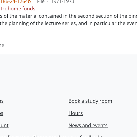
186-24-1264b
·
File
·
1971-1973
ctrohome fonds.
ts of the material contained in the second section of the bi
 the planning of the lecture series, and in particular the eve
me
es
Book a study room
es
Hours
ount
News and events