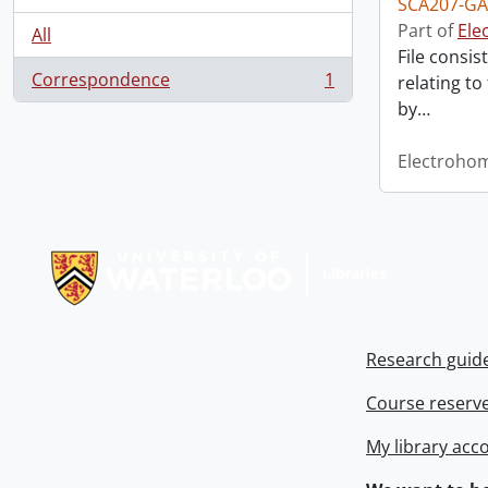
SCA207-GA
Part of
Ele
All
File consis
Correspondence
1
relating to
, 1 results
by
…
Electroho
Information about Libraries
Research guid
Course reserv
My library acc