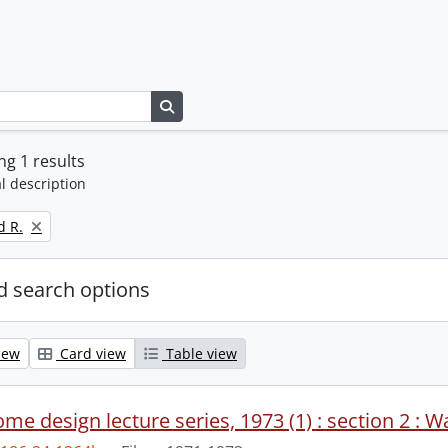
Search in browse page
g 1 results
l description
d R.
 search options
iew
Card view
Table view
me design lecture series, 1973 (1) : section 2 : W