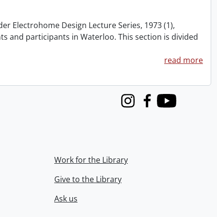
nder Electrohome Design Lecture Series, 1973 (1),
nts and participants in Waterloo. This section is divided
read more
Instagram
Facebook
Youtube
Work for the Library
Give to the Library
Ask us