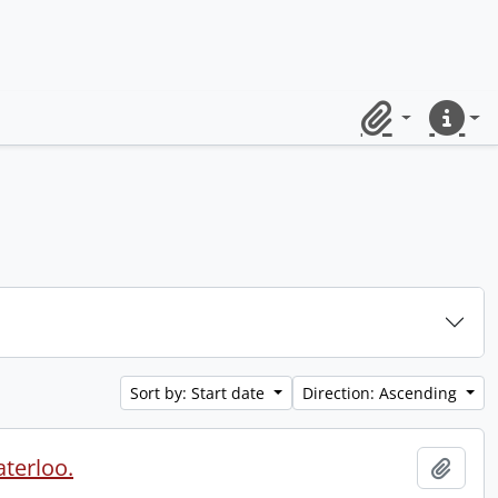
Clipboard
Quick lin
Sort by: Start date
Direction: Ascending
aterloo.
Add t