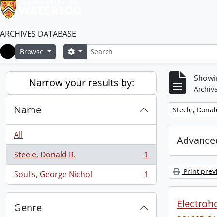
ARCHIVES DATABASE
Search
Search options
Browse
Home
Showin
Narrow your results by:
Archiva
Name
Remove filter:
Steele, Donal
All
Advanced
Steele, Donald R.
1
, 1 results
Print prev
Soulis, George Nichol
1
, 1 results
Electroho
Genre