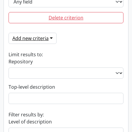
Delete criterion
Add new criteria
Limit results to:
Repository
Top-level description
Filter results by:
Level of description