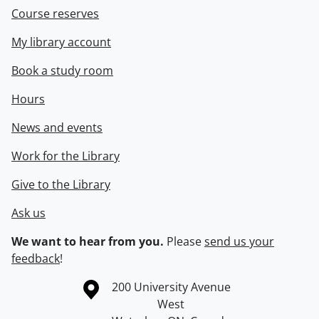
Course reserves
My library account
Book a study room
Hours
News and events
Work for the Library
Give to the Library
Ask us
We want to hear from you.
Please
send us your
feedback
!
Information about the University of Waterloo
Campus map
200 University Avenue
West