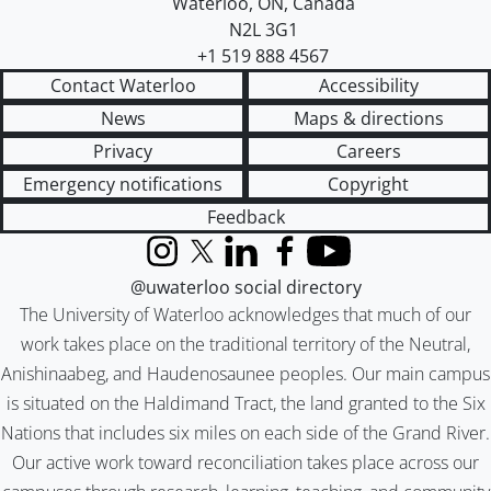
Waterloo
,
ON
,
Canada
N2L 3G1
+1 519 888 4567
Contact Waterloo
Accessibility
News
Maps & directions
Privacy
Careers
Emergency notifications
Copyright
Feedback
Instagram
X (formerly Twitter)
LinkedIn
Facebook
YouTube
@uwaterloo social directory
The University of Waterloo acknowledges that much of our
work takes place on the traditional territory of the Neutral,
Anishinaabeg, and Haudenosaunee peoples. Our main campus
is situated on the Haldimand Tract, the land granted to the Six
Nations that includes six miles on each side of the Grand River.
Our active work toward reconciliation takes place across our