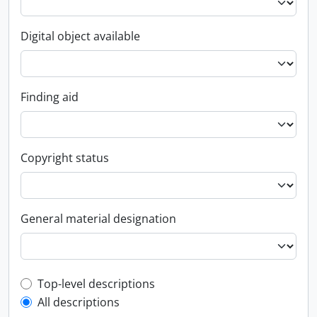
Digital object available
Finding aid
Copyright status
General material designation
Top-level description filter
Top-level descriptions
All descriptions