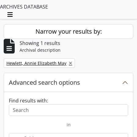
ARCHIVES DATABASE
Toggle navigation
Narrow your results by:
Showing 1 results
Archival description
Remove filter:
Hewlett, Annie Elizabeth May
Advanced search options
Find results with:
in