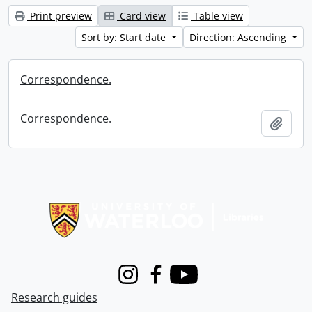
Print preview
Card view
Table view
Sort by: Start date
Direction: Ascending
Correspondence.
Correspondence.
Add t
Information about Libraries
Instagram
Facebook
Youtube
Research guides