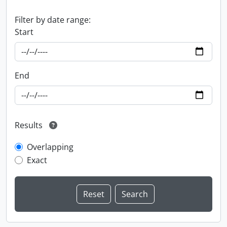
Filter by date range:
Start
End
Results
Overlapping
Exact